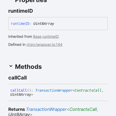
runtimeID
runtimeID
:
Uint8Array
Inherited from
Base
.
runtimeID
Defined in
rt/src/wrapper.ts:144
Methods
call
Call
call
Call
(
)
:
TransactionWrapper
<
ContractsCall
,
Uint8Array
>
Returns
TransactionWrapper
<
ContractsCall
,
Uint8Array
>