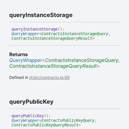
query
Instance
Storage
query
Instance
Storage
(
)
:
QueryWrapper
<
ContractsInstanceStorageQuery
,
ContractsInstanceStorageQueryResult
>
Returns
QueryWrapper
<
ContractsInstanceStorageQuery
,
ContractsInstanceStorageQueryResult
>
Defined in
rt/src/contracts.ts:99
query
Public
Key
query
Public
Key
(
)
:
QueryWrapper
<
ContractsPublicKeyQuery
,
ContractsPublicKeyQueryResult
>