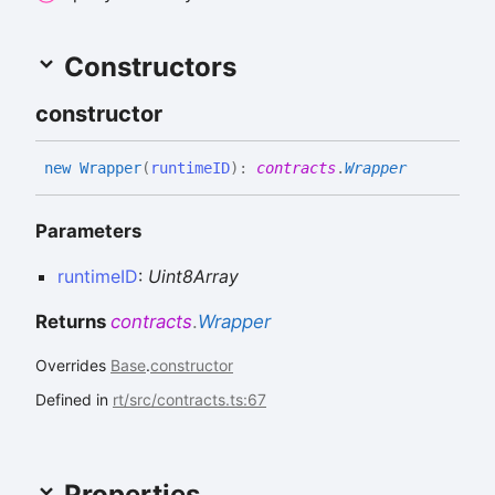
Constructors
constructor
new
Wrapper
(
runtimeID
)
:
contracts
.
Wrapper
Parameters
runtimeID
:
Uint8Array
Returns
contracts
.
Wrapper
Overrides
Base
.
constructor
Defined in
rt/src/contracts.ts:67
Properties