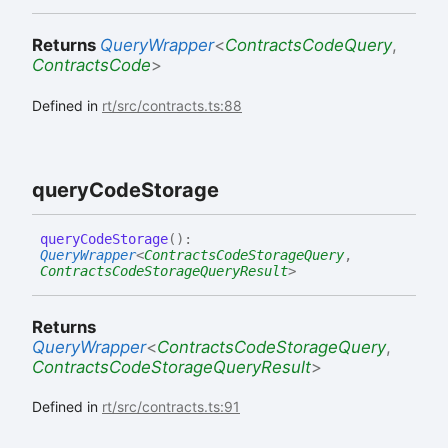
Returns
QueryWrapper
<
ContractsCodeQuery
,
ContractsCode
>
Defined in
rt/src/contracts.ts:88
query
Code
Storage
query
Code
Storage
(
)
:
QueryWrapper
<
ContractsCodeStorageQuery
,
ContractsCodeStorageQueryResult
>
Returns
QueryWrapper
<
ContractsCodeStorageQuery
,
ContractsCodeStorageQueryResult
>
Defined in
rt/src/contracts.ts:91