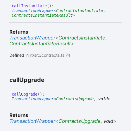
call
Instantiate
(
)
:
TransactionWrapper
<
ContractsInstantiate
,
ContractsInstantiateResult
>
Returns
TransactionWrapper
<
ContractsInstantiate
,
ContractsInstantiateResult
>
Defined in
rt/src/contracts.ts:74
call
Upgrade
call
Upgrade
(
)
:
TransactionWrapper
<
ContractsUpgrade
,
void
>
Returns
TransactionWrapper
<
ContractsUpgrade
,
void
>