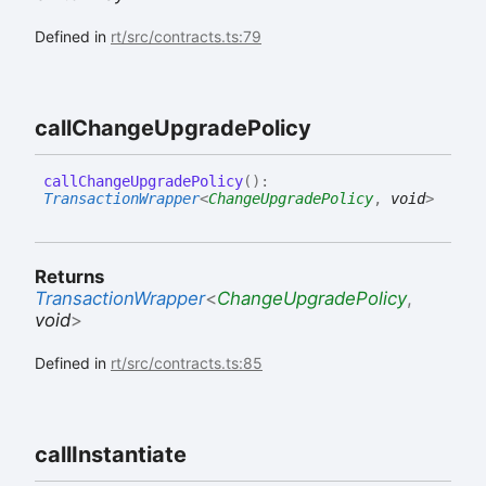
Defined in
rt/src/contracts.ts:79
call
Change
Upgrade
Policy
call
Change
Upgrade
Policy
(
)
:
TransactionWrapper
<
ChangeUpgradePolicy
,
void
>
Returns
TransactionWrapper
<
ChangeUpgradePolicy
,
void
>
Defined in
rt/src/contracts.ts:85
call
Instantiate