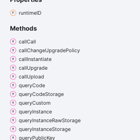
runtimeID
Methods
call
Call
call
Change
Upgrade
Policy
call
Instantiate
call
Upgrade
call
Upload
query
Code
query
Code
Storage
query
Custom
query
Instance
query
Instance
Raw
Storage
query
Instance
Storage
query
Public
Key