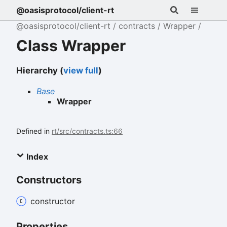
@oasisprotocol/client-rt
@oasisprotocol/client-rt
contracts
Wrapper
Class Wrapper
Hierarchy (
view full
)
Base
Wrapper
Defined in
rt/src/contracts.ts:66
Index
Constructors
constructor
Properties