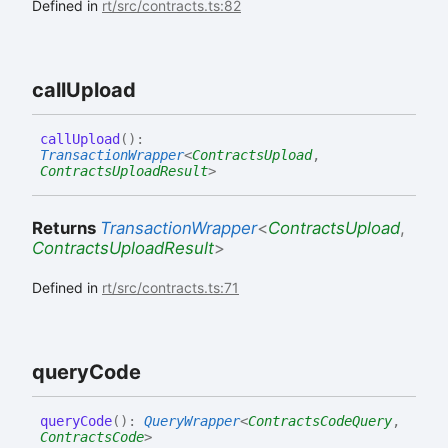
Defined in
rt/src/contracts.ts:82
call
Upload
call
Upload
(
)
:
TransactionWrapper
<
ContractsUpload
,
ContractsUploadResult
>
Returns
TransactionWrapper
<
ContractsUpload
,
ContractsUploadResult
>
Defined in
rt/src/contracts.ts:71
query
Code
query
Code
(
)
:
QueryWrapper
<
ContractsCodeQuery
,
ContractsCode
>