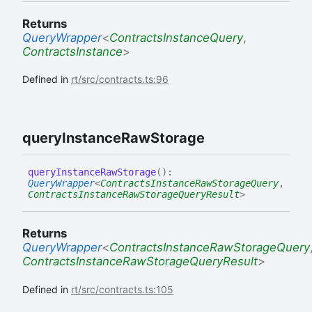
Returns
QueryWrapper
<
ContractsInstanceQuery
,
ContractsInstance
>
Defined in
rt/src/contracts.ts:96
query
Instance
Raw
Storage
query
Instance
Raw
Storage
(
)
:
QueryWrapper
<
ContractsInstanceRawStorageQuery
,
ContractsInstanceRawStorageQueryResult
>
Returns
QueryWrapper
<
ContractsInstanceRawStorageQuery
ContractsInstanceRawStorageQueryResult
>
Defined in
rt/src/contracts.ts:105