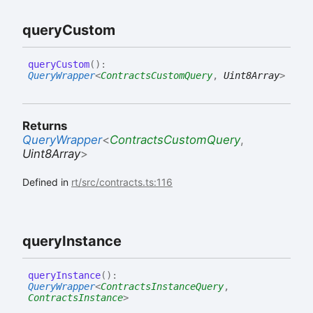
query
Custom
query
Custom
(
)
:
QueryWrapper
<
ContractsCustomQuery
,
Uint8Array
>
Returns
QueryWrapper
<
ContractsCustomQuery
,
Uint8Array
>
Defined in
rt/src/contracts.ts:116
query
Instance
query
Instance
(
)
:
QueryWrapper
<
ContractsInstanceQuery
,
ContractsInstance
>