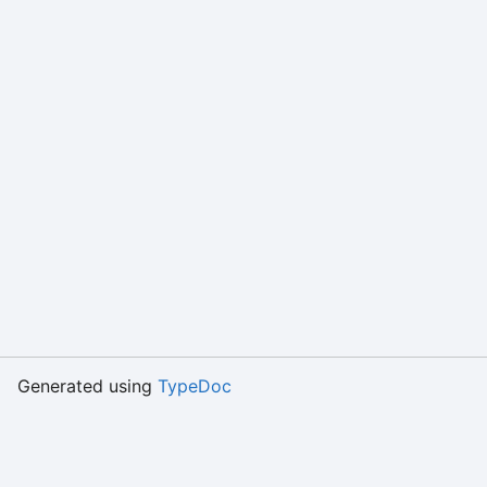
Generated using
TypeDoc