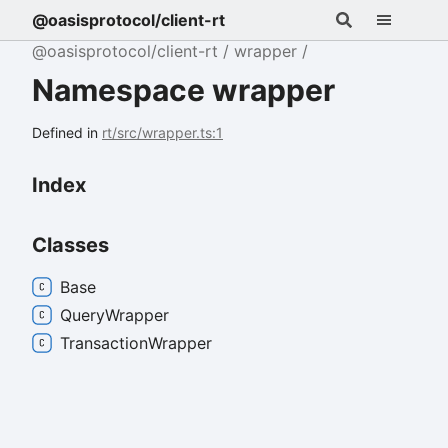
@oasisprotocol/client-rt
@oasisprotocol/client-rt
wrapper
Namespace wrapper
Defined in
rt/src/wrapper.ts:1
Index
Classes
Base
Query
Wrapper
Transaction
Wrapper