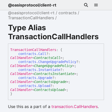
@oasisprotocol/client-rt
@oasisprotocol/client-rt
contracts
TransactionCallHandlers
Type Alias
TransactionCallHandlers
Transaction
Call
Handlers
:
{
contracts.Call
?:
CallHandler
<
ContractsCall
>
;
contracts.ChangeUpgradePolicy
?:
CallHandler
<
ChangeUpgradePolicy
>
;
contracts.Instantiate
?:
CallHandler
<
ContractsInstantiate
>
;
contracts.Upgrade
?:
CallHandler
<
ContractsUpgrade
>
;
contracts.Upload
?:
CallHandler
<
ContractsUpload
>
;
}
Use this as a part of a
transaction.CallHandlers
.