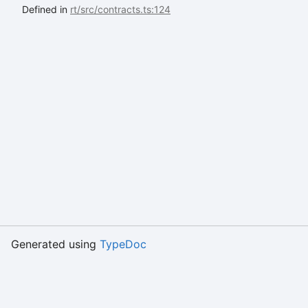
Defined in
rt/src/contracts.ts:124
Generated using
TypeDoc