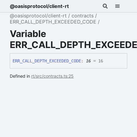
@oasisprotocol/client-rt
@oasisprotocol/client-rt
contracts
ERR_CALL_DEPTH_EXCEEDED_CODE
Variable
ERR_CALL_DEPTH_EXCEED
ERR_
CALL_
DEPTH_
EXCEEDED_
CODE
:
16
= 16
Defined in
rt/src/contracts.ts:25