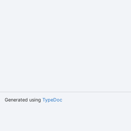
Generated using
TypeDoc