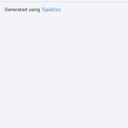
Generated using
TypeDoc