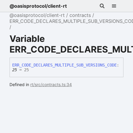
@oasisprotocol/client-rt
@oasisprotocol/client-rt
contracts
ERR_CODE_DECLARES_MULTIPLE_SUB_VERSIONS_CO
Variable
ERR_CODE_DECLARES_MULT
ERR_
CODE_
DECLARES_
MULTIPLE_
SUB_
VERSIONS_
CODE
:
25
= 25
Defined in
rt/src/contracts.ts:34