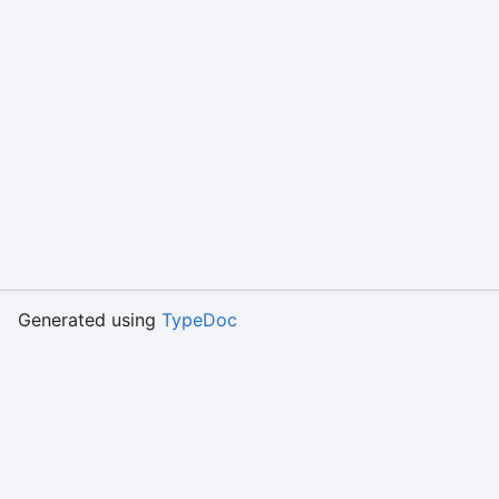
Generated using
TypeDoc