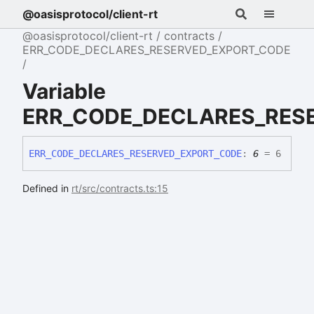
@oasisprotocol/client-rt
@oasisprotocol/client-rt
contracts
ERR_CODE_DECLARES_RESERVED_EXPORT_CODE
Variable
ERR_CODE_DECLARES_RES
ERR_
CODE_
DECLARES_
RESERVED_
EXPORT_
CODE
:
6
= 6
Defined in
rt/src/contracts.ts:15