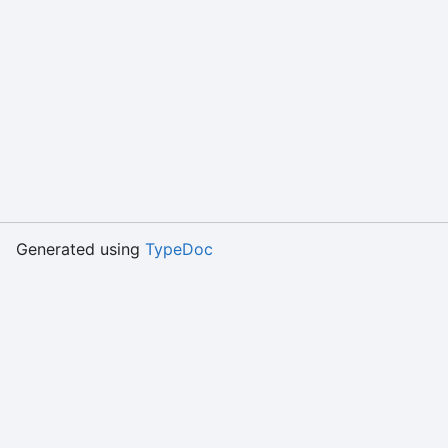
Generated using
TypeDoc