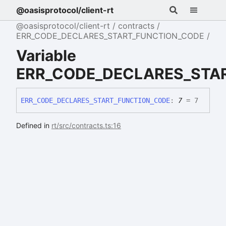
@oasisprotocol/client-rt
@oasisprotocol/client-rt
contracts
ERR_CODE_DECLARES_START_FUNCTION_CODE
Variable
ERR_CODE_DECLARES_STA
ERR_
CODE_
DECLARES_
START_
FUNCTION_
CODE
:
7
= 7
Defined in
rt/src/contracts.ts:16