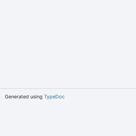
Generated using
TypeDoc