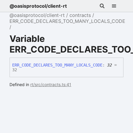
@oasisprotocol/client-rt
@oasisprotocol/client-rt
contracts
ERR_CODE_DECLARES_TOO_MANY_LOCALS_CODE
Variable
ERR_CODE_DECLARES_TOO
ERR_
CODE_
DECLARES_
TOO_
MANY_
LOCALS_
CODE
:
32
=
32
Defined in
rt/src/contracts.ts:41