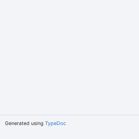
Generated using
TypeDoc