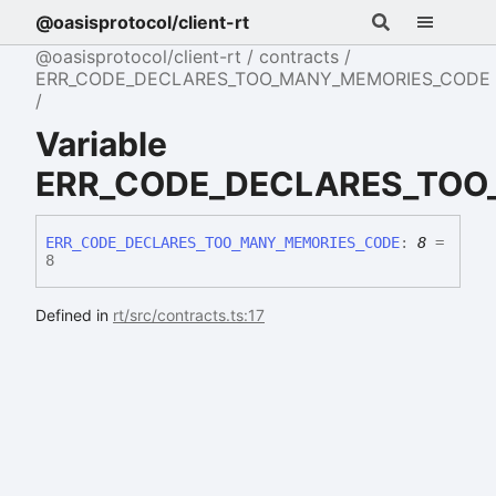
@oasisprotocol/client-rt
@oasisprotocol/client-rt
contracts
ERR_CODE_DECLARES_TOO_MANY_MEMORIES_CODE
Variable
ERR_CODE_DECLARES_TOO
ERR_
CODE_
DECLARES_
TOO_
MANY_
MEMORIES_
CODE
:
8
=
8
Defined in
rt/src/contracts.ts:17