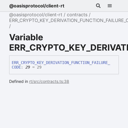
@oasisprotocol/client-rt
@oasisprotocol/client-rt
contracts
ERR_CRYPTO_KEY_DERIVATION_FUNCTION_FAILURE_
Variable
ERR_CRYPTO_KEY_DERIVAT
ERR_
CRYPTO_
KEY_
DERIVATION_
FUNCTION_
FAILURE_
CODE
:
29
= 29
Defined in
rt/src/contracts.ts:38