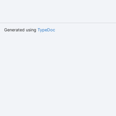
Generated using
TypeDoc