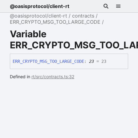
@oasisprotocol/client-rt
@oasisprotocol/client-rt
contracts
ERR_CRYPTO_MSG_TOO_LARGE_CODE
Variable
ERR_CRYPTO_MSG_TOO_LA
ERR_
CRYPTO_
MSG_
TOO_
LARGE_
CODE
:
23
= 23
Defined in
rt/src/contracts.ts:32