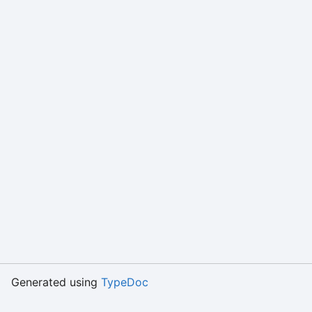
Generated using
TypeDoc