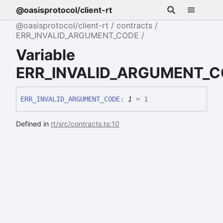
@oasisprotocol/client-rt
@oasisprotocol/client-rt
contracts
ERR_INVALID_ARGUMENT_CODE
Variable
ERR_INVALID_ARGUMENT_
ERR_
INVALID_
ARGUMENT_
CODE
:
1
= 1
Defined in
rt/src/contracts.ts:10