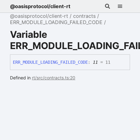
@oasisprotocol/client-rt
@oasisprotocol/client-rt
contracts
ERR_MODULE_LOADING_FAILED_CODE
Variable
ERR_MODULE_LOADING_FAI
ERR_
MODULE_
LOADING_
FAILED_
CODE
:
11
= 11
Defined in
rt/src/contracts.ts:20