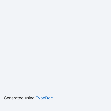
Generated using
TypeDoc