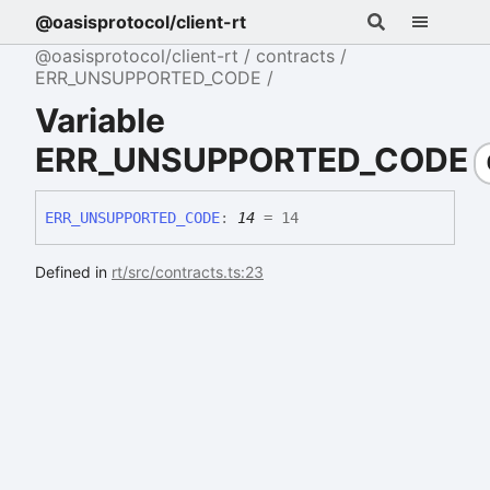
@oasisprotocol/client-rt
@oasisprotocol/client-rt
contracts
ERR_UNSUPPORTED_CODE
Variable
ERR_UNSUPPORTED_CODE
ERR_
UNSUPPORTED_
CODE
:
14
= 14
Defined in
rt/src/contracts.ts:23