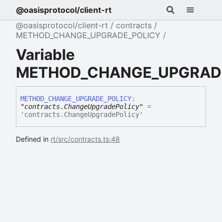
@oasisprotocol/client-rt
@oasisprotocol/client-rt
contracts
METHOD_CHANGE_UPGRADE_POLICY
Variable
METHOD_CHANGE_UPGRAD
METHOD_
CHANGE_
UPGRADE_
POLICY
:
"contracts.ChangeUpgradePolicy"
=
'contracts.ChangeUpgradePolicy'
Defined in
rt/src/contracts.ts:48