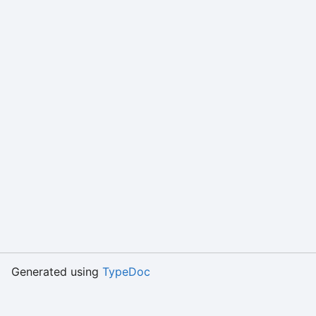
Generated using
TypeDoc