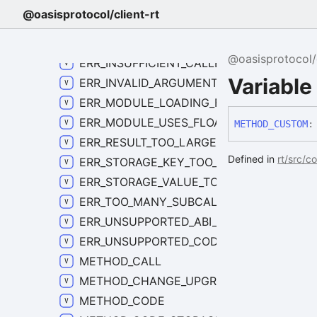
ERR_EXECUTION_FAILED_CODE
@oasisprotocol/client-rt
ERR_FORBIDDEN_CODE
ERR_INSTANCE_NOT_FOUND_CODE
@oasisprotocol/c
ERR_INSUFFICIENT_CALLER_BALANCE_CO
Variab
ERR_INVALID_ARGUMENT_CODE
ERR_MODULE_LOADING_FAILED_CODE
ERR_MODULE_USES_FLOATING_POINT_COD
METHOD_
CUSTOM
:
ERR_RESULT_TOO_LARGE_CODE
Defined in
rt/src/c
ERR_STORAGE_KEY_TOO_LARGE_CODE
ERR_STORAGE_VALUE_TOO_LARGE_CODE
ERR_TOO_MANY_SUBCALLS_CODE
ERR_UNSUPPORTED_ABI_CODE
ERR_UNSUPPORTED_CODE
METHOD_CALL
METHOD_CHANGE_UPGRADE_POLICY
METHOD_CODE