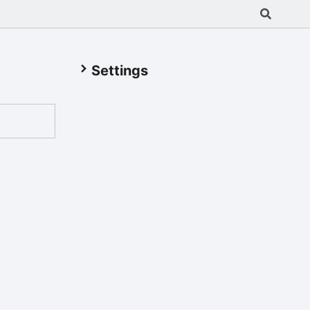
Settings