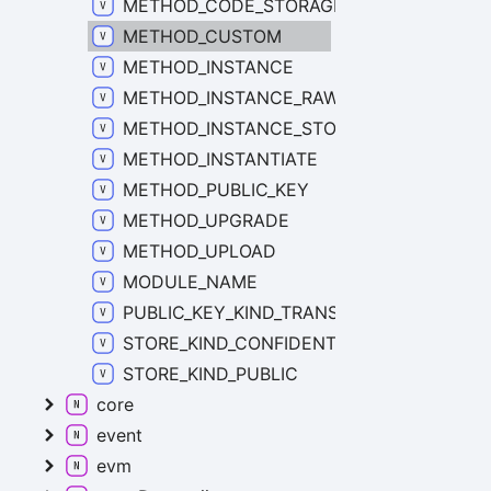
METHOD_CODE_STORAGE
METHOD_CUSTOM
METHOD_INSTANCE
METHOD_INSTANCE_RAW_STORAGE
METHOD_INSTANCE_STORAGE
METHOD_INSTANTIATE
METHOD_PUBLIC_KEY
METHOD_UPGRADE
METHOD_UPLOAD
MODULE_NAME
PUBLIC_KEY_KIND_TRANSACTION
STORE_KIND_CONFIDENTIAL
STORE_KIND_PUBLIC
core
event
evm