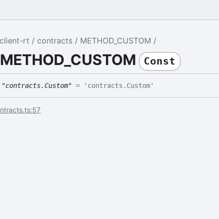
lient-rt
contracts
METHOD_CUSTOM
DE
le METHOD_CUSTOM
Const
E
"contracts.Custom"
= 'contracts.Custom'
ontracts.ts:57