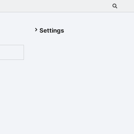
Settings