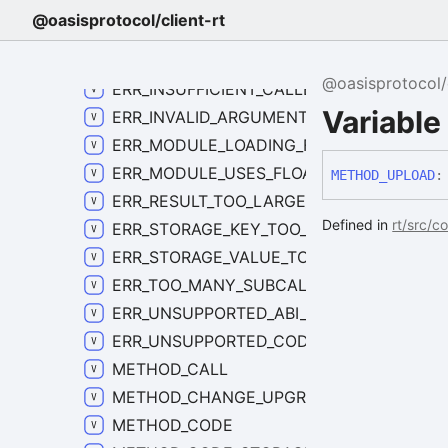
ERR_EXECUTION_FAILED_CODE
@oasisprotocol/client-rt
ERR_FORBIDDEN_CODE
ERR_INSTANCE_NOT_FOUND_CODE
@oasisprotocol/c
ERR_INSUFFICIENT_CALLER_BALANCE_CO
Variabl
ERR_INVALID_ARGUMENT_CODE
ERR_MODULE_LOADING_FAILED_CODE
ERR_MODULE_USES_FLOATING_POINT_COD
METHOD_
UPLOAD
:
ERR_RESULT_TOO_LARGE_CODE
Defined in
rt/src/c
ERR_STORAGE_KEY_TOO_LARGE_CODE
ERR_STORAGE_VALUE_TOO_LARGE_CODE
ERR_TOO_MANY_SUBCALLS_CODE
ERR_UNSUPPORTED_ABI_CODE
ERR_UNSUPPORTED_CODE
METHOD_CALL
METHOD_CHANGE_UPGRADE_POLICY
METHOD_CODE