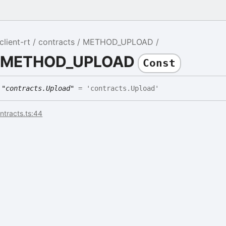
lient-rt
contracts
METHOD_UPLOAD
DE
e METHOD_UPLOAD
Const
E
"contracts.Upload"
= 'contracts.Upload'
ontracts.ts:44