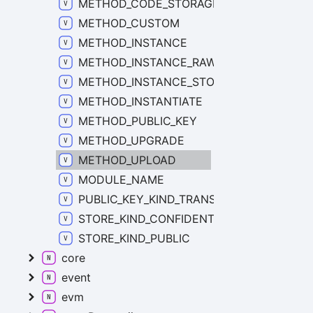
METHOD_CODE_STORAGE
METHOD_CUSTOM
METHOD_INSTANCE
METHOD_INSTANCE_RAW_STORAGE
METHOD_INSTANCE_STORAGE
METHOD_INSTANTIATE
METHOD_PUBLIC_KEY
METHOD_UPGRADE
METHOD_UPLOAD
MODULE_NAME
PUBLIC_KEY_KIND_TRANSACTION
STORE_KIND_CONFIDENTIAL
STORE_KIND_PUBLIC
core
event
evm