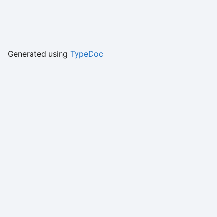
Generated using
TypeDoc