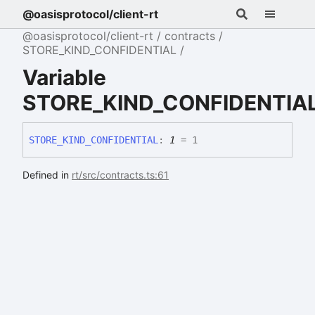
@oasisprotocol/client-rt
@oasisprotocol/client-rt
contracts
STORE_KIND_CONFIDENTIAL
Variable
STORE_KIND_CONFIDENTIA
STORE_
KIND_
CONFIDENTIAL
:
1
= 1
Defined in
rt/src/contracts.ts:61