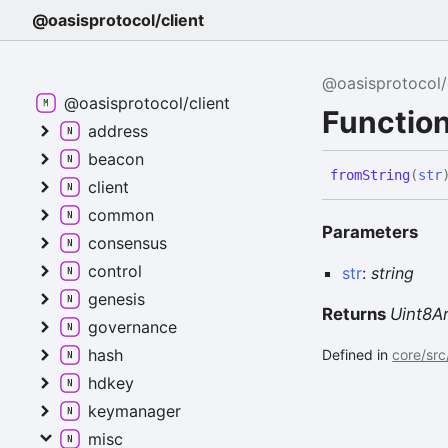
@oasisprotocol/client
@oasisprotocol/
@oasisprotocol/client
Function
address
beacon
from
String
(
str
client
common
Parameters
consensus
control
str
:
string
genesis
Returns
Uint8A
governance
hash
Defined in
core/src
hdkey
keymanager
misc