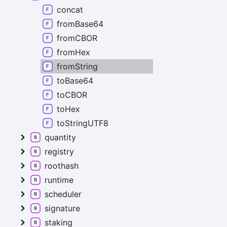
concat
fromBase64
fromCBOR
fromHex
fromString
toBase64
toCBOR
toHex
toStringUTF8
quantity
registry
roothash
runtime
scheduler
signature
staking