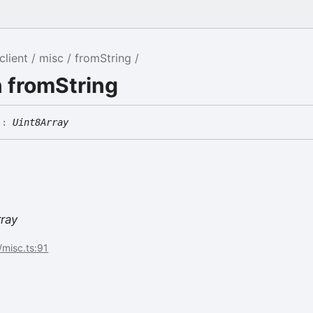
client
misc
fromString
 fromString
)
:
Uint8Array
rray
/misc.ts:91