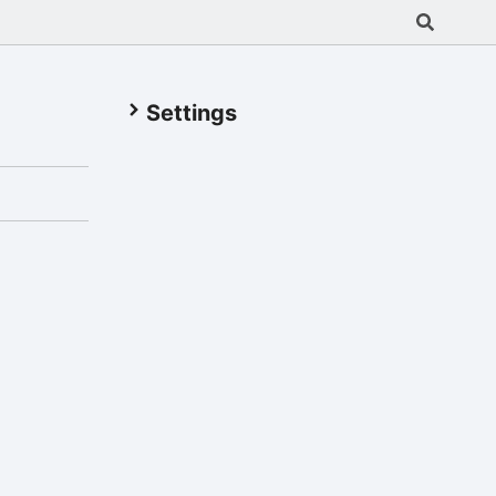
Settings