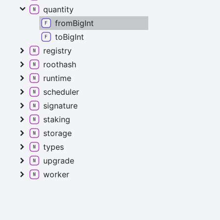
quantity
fromBigInt
toBigInt
registry
roothash
runtime
scheduler
signature
staking
storage
types
upgrade
worker