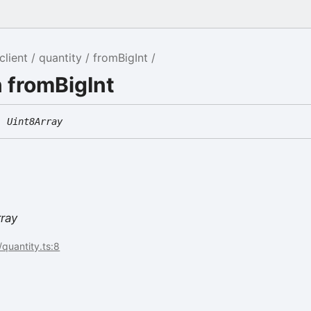
client
quantity
fromBigInt
 fromBigInt
:
Uint8Array
rray
/quantity.ts:8