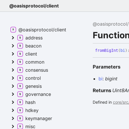
@oasisprotocol/client
@oasisprotocol/
@oasisprotocol/client
Function
address
beacon
from
Big
Int
(
bi
)
client
common
Parameters
consensus
control
bi
:
bigint
genesis
Returns
Uint8A
governance
hash
Defined in
core/src
hdkey
keymanager
misc