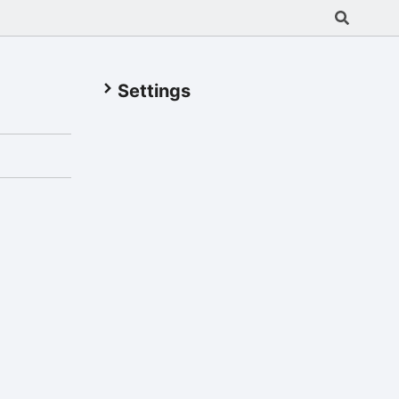
Settings