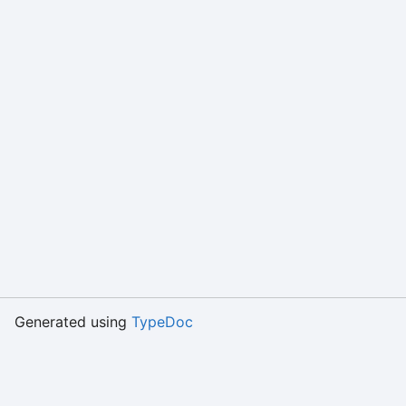
Generated using
TypeDoc