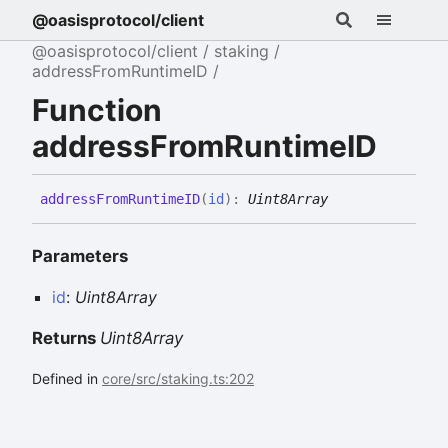
@oasisprotocol/client
@oasisprotocol/client
staking
addressFromRuntimeID
Function
addressFromRuntimeID
address
From
RuntimeID
(
id
)
:
Uint8Array
Parameters
id
:
Uint8Array
Returns
Uint8Array
Defined in
core/src/staking.ts:202