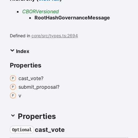
CBORVersioned
RootHashGovernanceMessage
Defined in
core/src/types.ts:2694
Index
Properties
cast_
vote?
submit_
proposal?
v
Properties
cast_
vote
Optional