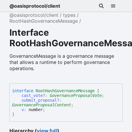
@oasisprotocol/client
@oasisprotocol/client
types
RootHashGovernanceMessage
Interface
RootHashGovernanceMess
GovernanceMessage is a governance message
that allows a runtime to perform governance
operations.
interface
RootHashGovernanceMessage
{
cast_vote
?:
GovernanceProposalVote
;
submit_proposal
?:
GovernanceProposalContent
;
v
:
number
;
}
Hierarchy (
view full
)