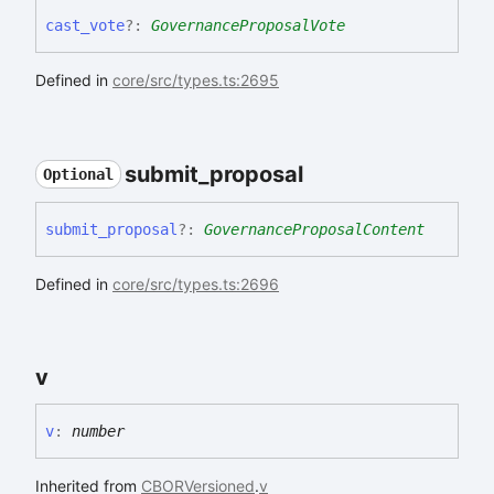
cast_
vote
?:
GovernanceProposalVote
Defined in
core/src/types.ts:2695
submit_
proposal
Optional
submit_
proposal
?:
GovernanceProposalContent
Defined in
core/src/types.ts:2696
v
v
:
number
Inherited from
CBORVersioned
.
v