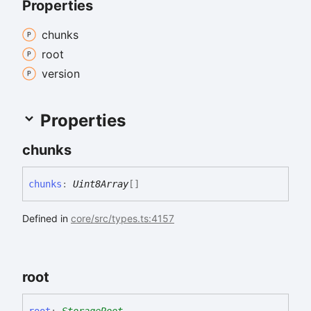
Properties
chunks
root
version
Properties
chunks
chunks
:
Uint8Array
[]
Defined in
core/src/types.ts:4157
root
root
:
StorageRoot