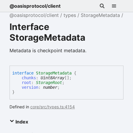
@oasisprotocol/client
@oasisprotocol/client
types
StorageMetadata
Interface
StorageMetadata
Metadata is checkpoint metadata.
interface
StorageMetadata
{
chunks
:
Uint8Array
[]
;
root
:
StorageRoot
;
version
:
number
;
}
Defined in
core/src/types.ts:4154
Index