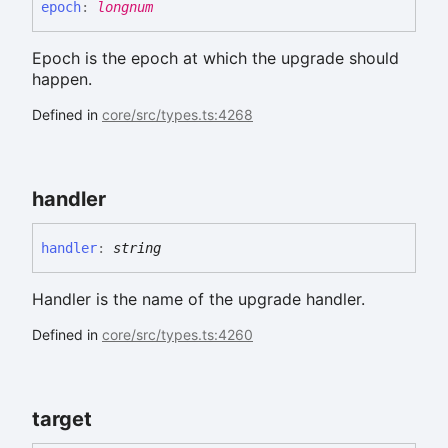
epoch
:
longnum
Epoch is the epoch at which the upgrade should
happen.
Defined in
core/src/types.ts:4268
handler
handler
:
string
Handler is the name of the upgrade handler.
Defined in
core/src/types.ts:4260
target