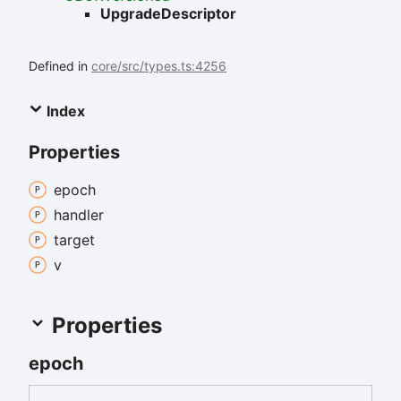
UpgradeDescriptor
Defined in
core/src/types.ts:4256
Index
Properties
epoch
handler
target
v
Properties
epoch