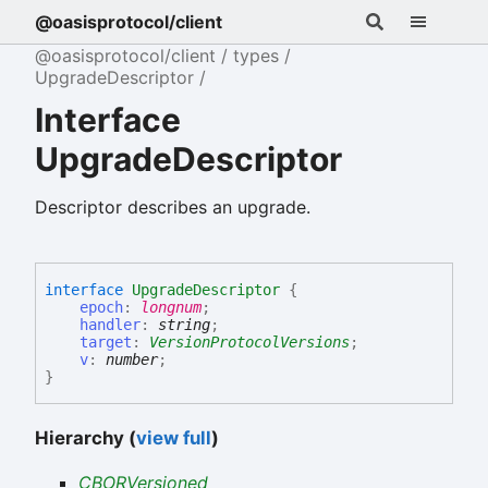
@oasisprotocol/client
@oasisprotocol/client
types
UpgradeDescriptor
Interface
UpgradeDescriptor
Descriptor describes an upgrade.
interface
UpgradeDescriptor
{
epoch
:
longnum
;
handler
:
string
;
target
:
VersionProtocolVersions
;
v
:
number
;
}
Hierarchy (
view full
)
CBORVersioned