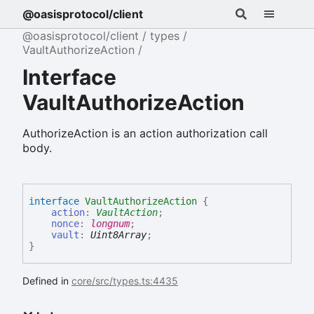
@oasisprotocol/client
@oasisprotocol/client
types
VaultAuthorizeAction
Interface
VaultAuthorizeAction
AuthorizeAction is an action authorization call
body.
interface
VaultAuthorizeAction
{
action
:
VaultAction
;
nonce
:
longnum
;
vault
:
Uint8Array
;
}
Defined in
core/src/types.ts:4435