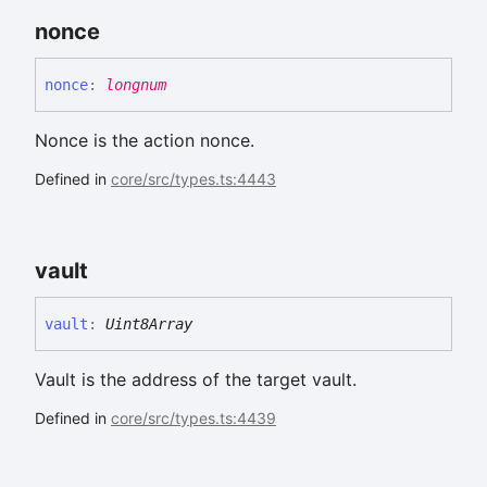
nonce
nonce
:
longnum
Nonce is the action nonce.
Defined in
core/src/types.ts:4443
vault
vault
:
Uint8Array
Vault is the address of the target vault.
Defined in
core/src/types.ts:4439