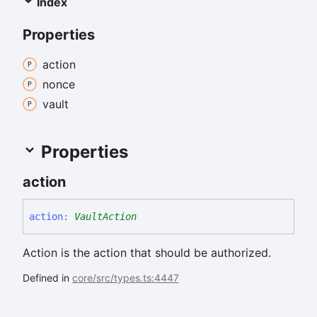
Index
Properties
action
nonce
vault
Properties
action
action
:
VaultAction
Action is the action that should be authorized.
Defined in
core/src/types.ts:4447