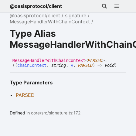
@oasisprotocol/client
@oasisprotocol/client
signature
MessageHandlerWithChainContext
Type Alias
MessageHandlerWithChain
Message
Handler
With
Chain
Context
<
PARSED
>
:
(
(
chainContext
:
string
,
v
:
PARSED
)
=>
void
)
Type Parameters
PARSED
Defined in
core/src/signature.ts:172