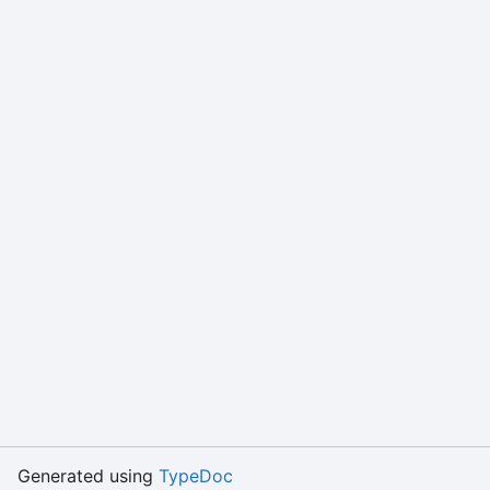
Generated using
TypeDoc