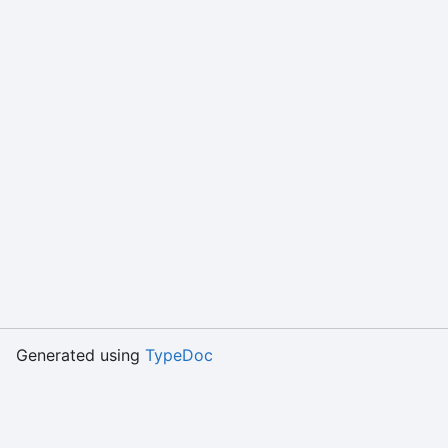
Generated using
TypeDoc