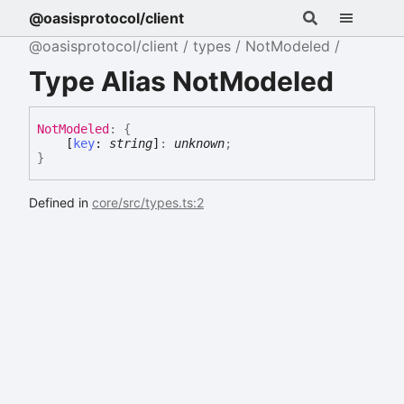
@oasisprotocol/client
@oasisprotocol/client
types
NotModeled
Type Alias NotModeled
Not
Modeled
:
{
[
key
:
string
]
:
unknown
;
}
Defined in
core/src/types.ts:2