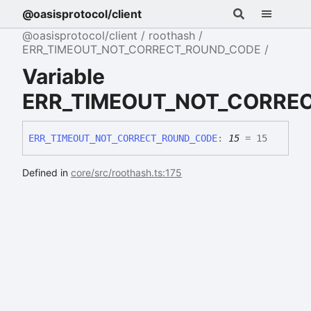
@oasisprotocol/client
@oasisprotocol/client
roothash
ERR_TIMEOUT_NOT_CORRECT_ROUND_CODE
Variable
ERR_TIMEOUT_NOT_CORRE
ERR_
TIMEOUT_
NOT_
CORRECT_
ROUND_
CODE
:
15
= 15
Defined in
core/src/roothash.ts:175