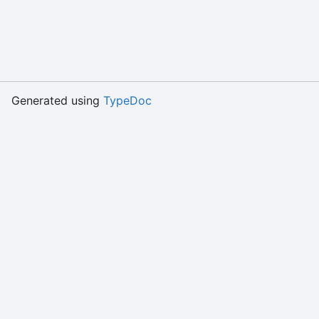
Generated using
TypeDoc