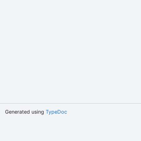
Generated using
TypeDoc