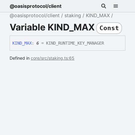
@oasisprotocol/client
@oasisprotocol/client
staking
KIND_MAX
Variable KIND_MAX
Const
KIND_
MAX
:
6
= KIND_RUNTIME_KEY_MANAGER
Defined in
core/src/staking.ts:65