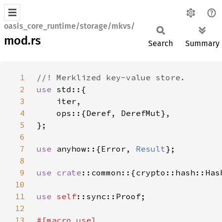
oasis_core_runtime/storage/mkvs/
mod.rs
Search
Summary
1
2
use 
3
4
5
6
7
use 
anyhow::{Error, 
Result
8
9
use 
crate
10
11
use 
self
12
13