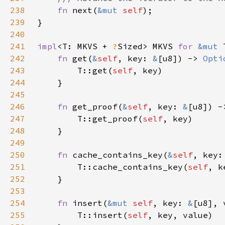
238
fn 
next(
&mut 
self
239
240
241
impl
<T: MKVS + 
?
Sized> MKVS 
for 
&mut 
242
fn 
get(
&
self
, key: 
&
[u8]) -> 
Opti
243
        T::get(
self
244
245
246
fn 
get_proof(
&
self
, key: 
&
[u8]) -
247
        T::get_proof(
self
248
249
250
fn 
cache_contains_key(
&
self
, key:
251
        T::cache_contains_key(
self
252
253
254
fn 
insert(
&mut 
self
, key: 
&
[u8], 
255
        T::insert(
self