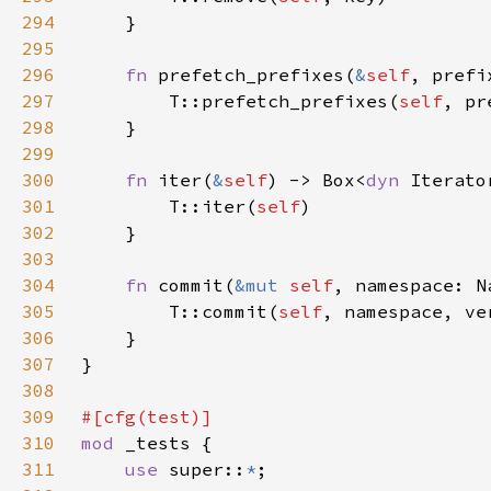
294
295
296
fn 
prefetch_prefixes(
&
self
, prefi
297
        T::prefetch_prefixes(
self
298
299
300
fn 
iter(
&
self
) -> Box<
dyn 
Iterato
301
        T::iter(
self
302
303
304
fn 
commit(
&mut 
self
, namespace: N
305
        T::commit(
self
306
307
308
309
310
mod 
311
use 
super::
*