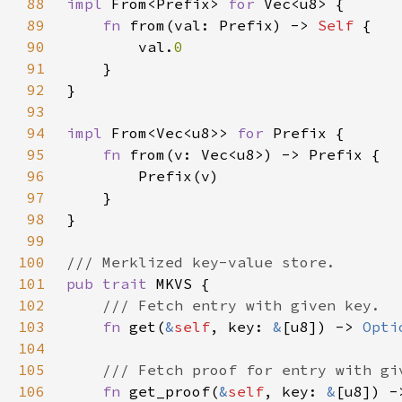
88
impl 
From<Prefix> 
for 
89
fn 
from(val: Prefix) -> 
Self 
90
        val.
91
92
93
94
impl 
From<Vec<u8>> 
for 
95
fn 
96
97
98
99
100
101
pub trait 
102
103
fn 
get(
&
self
, key: 
&
[u8]) -> 
Opti
104
105
106
fn 
get_proof(
&
self
, key: 
&
[u8]) -