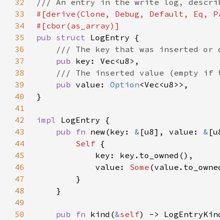
32
33
34
35
pub struct 
36
37
pub 
38
39
pub 
value: 
Option
40
41
42
impl 
43
pub fn 
new(key: 
&
[u8], value: 
&
[u
44
Self 
45
46
            value: 
Some
47
48
49
50
pub fn 
kind(
&
self