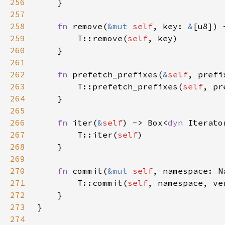
256
257
258
fn 
remove(
&mut 
self
, key: 
&
[u8]) 
259
        T::remove(
self
260
261
262
fn 
prefetch_prefixes(
&
self
, prefi
263
        T::prefetch_prefixes(
self
264
265
266
fn 
iter(
&
self
) -> Box<
dyn 
Iterato
267
        T::iter(
self
268
269
270
fn 
commit(
&mut 
self
, namespace: N
271
        T::commit(
self
272
273
274