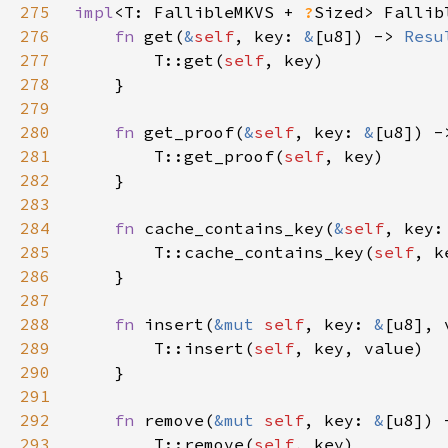
275
impl
<T: FallibleMKVS + 
?
Sized> Fallib
276
fn 
get(
&
self
, key: 
&
[u8]) -> 
Resu
277
        T::get(
self
278
279
280
fn 
get_proof(
&
self
, key: 
&
[u8]) -
281
        T::get_proof(
self
282
283
284
fn 
cache_contains_key(
&
self
, key:
285
        T::cache_contains_key(
self
286
287
288
fn 
insert(
&mut 
self
, key: 
&
[u8], 
289
        T::insert(
self
290
291
292
fn 
remove(
&mut 
self
, key: 
&
[u8]) 
293
        T::remove(
self