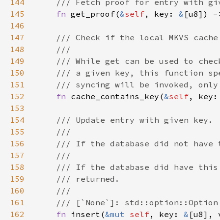
144
145
fn 
get_proof(
&
self
, key: 
&
[u8]) -
146
147
148
149
150
151
152
fn 
cache_contains_key(
&
self
, key:
153
154
155
156
157
158
159
160
161
162
fn 
insert(
&mut 
self
, key: 
&
[u8], 