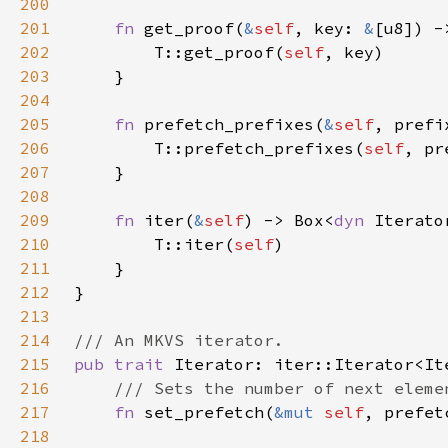
200
201
fn 
get_proof(
&
self
, key: 
&
[u8]) -
202
        T::get_proof(
self
203
204
205
fn 
prefetch_prefixes(
&
self
, prefi
206
        T::prefetch_prefixes(
self
207
208
209
fn 
iter(
&
self
) -> Box<
dyn 
Iterato
210
        T::iter(
self
211
212
213
214
215
pub trait 
216
217
fn 
set_prefetch(
&mut 
self
218