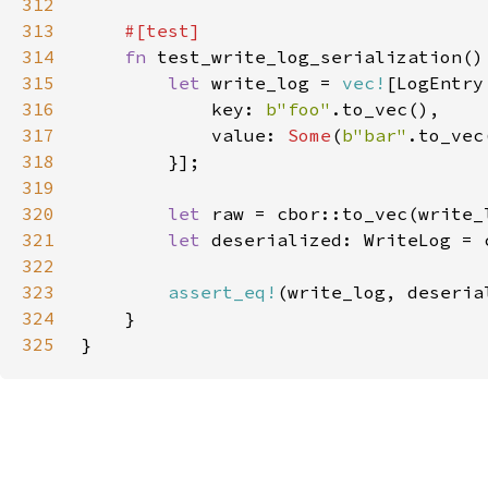
312
313
314
fn 
315
let 
write_log = 
vec!
316
            key: 
b"foo"
317
            value: 
Some
(
b"bar"
318
319
320
let 
321
let 
deserialized: WriteLog = 
322
323
assert_eq!
324
325