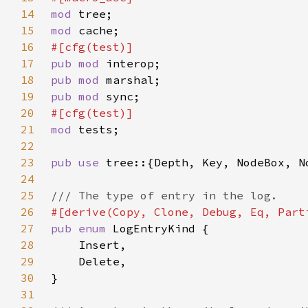
14
mod 
15
mod 
16
17
pub mod 
18
pub mod 
19
pub mod 
20
21
mod 
22
23
pub use 
24
25
26
27
pub enum 
28
29
30
31