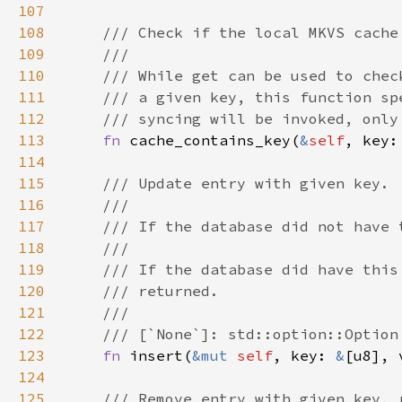
107
108
109
110
111
112
113
fn 
cache_contains_key(
&
self
, key:
114
115
116
117
118
119
120
121
122
123
fn 
insert(
&mut 
self
, key: 
&
[u8], 
124
125