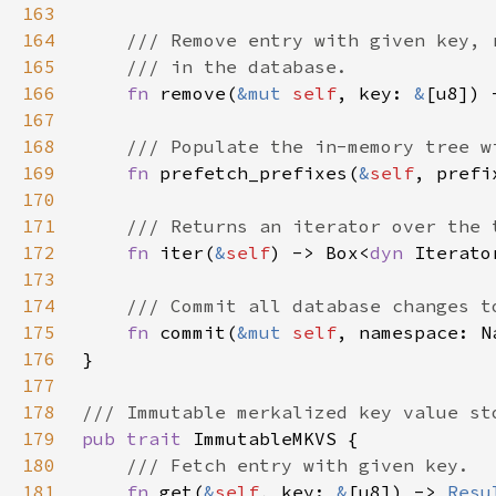
163
164
165
166
fn 
remove(
&mut 
self
, key: 
&
[u8]) 
167
168
169
fn 
prefetch_prefixes(
&
self
, prefi
170
171
172
fn 
iter(
&
self
) -> Box<
dyn 
Iterato
173
174
175
fn 
commit(
&mut 
self
, namespace: N
176
177
178
179
pub trait 
180
181
fn 
get(
&
self
, key: 
&
[u8]) -> 
Resu