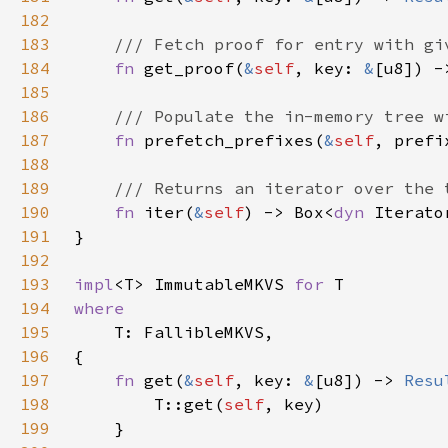
182
183
184
fn 
get_proof(
&
self
, key: 
&
[u8]) -
185
186
187
fn 
prefetch_prefixes(
&
self
, prefi
188
189
190
fn 
iter(
&
self
) -> Box<
dyn 
Iterato
191
192
193
impl
<T> ImmutableMKVS 
for 
194
195
196
197
fn 
get(
&
self
, key: 
&
[u8]) -> 
Resu
198
        T::get(
self
199