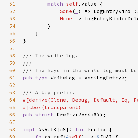
51
match 
self
52
Some
(
_
53
None 
54
55
56
57
58
59
60
61
pub type 
62
63
64
65
66
pub struct 
67
68
impl 
AsRef<[u8]> 
for 
69
fn 
as_ref(
&
self
) -> 
&