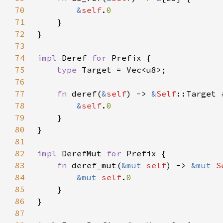
70
&
self
.
71
72
73
74
impl 
Deref 
for 
75
type 
76
77
fn 
deref(
&
self
) -> 
&
Self
78
&
self
.
79
80
81
82
impl 
DerefMut 
for 
83
fn 
deref_mut(
&mut 
self
) -> 
&mut 
S
84
&mut 
self
.
85
86
87