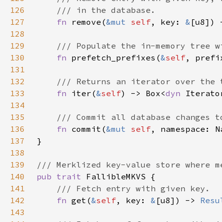
126
127
fn 
remove(
&mut 
self
, key: 
&
[u8]) 
128
129
130
fn 
prefetch_prefixes(
&
self
, prefi
131
132
133
fn 
iter(
&
self
) -> Box<
dyn 
Iterato
134
135
136
fn 
commit(
&mut 
self
, namespace: N
137
138
139
140
pub trait 
141
142
fn 
get(
&
self
, key: 
&
[u8]) -> 
Resu
143