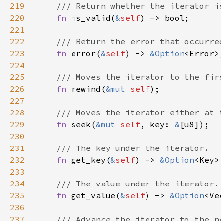
219
220
fn 
is_valid(
&
self
221
222
223
fn 
error(
&
self
) -> 
&
Option
224
225
226
fn 
rewind(
&mut 
self
227
228
229
fn 
seek(
&mut 
self
, key: 
&
230
231
232
fn 
get_key(
&
self
) -> 
&
Option
233
234
235
fn 
get_value(
&
self
) -> 
&
Option
236
237