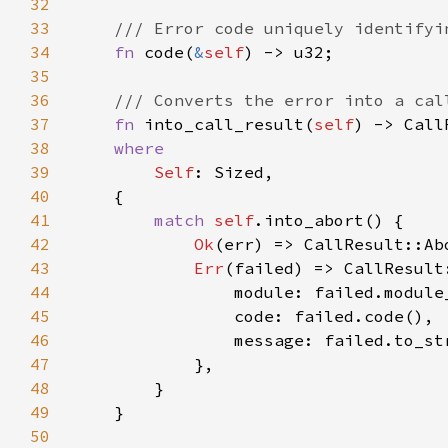
32
33
34
fn 
code(
&
self
35
36
37
fn 
into_call_result(
self
38
39
Self
40
41
match 
self
42
Ok
43
Err
44
45
46
47
48
49
50