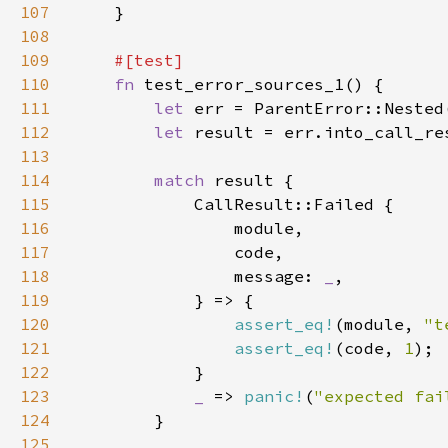
107
108
109
110
fn 
111
let 
112
let 
113
114
match 
115
116
117
118
                message: 
_
119
120
assert_eq!
(module, 
"t
121
assert_eq!
(code, 
1
122
123
_ 
=> 
panic!
(
"expected fai
124
125