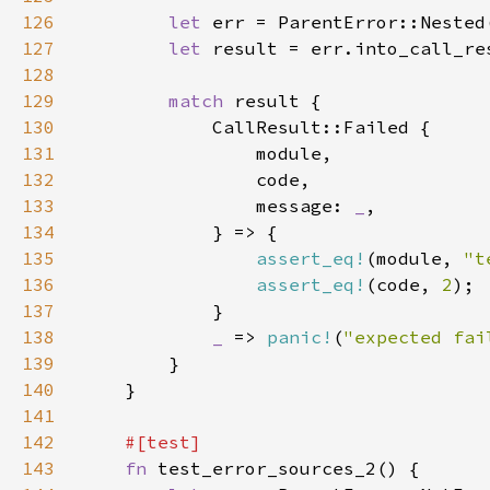
126
let 
127
let 
128
129
match 
130
131
132
133
                message: 
_
134
135
assert_eq!
(module, 
"t
136
assert_eq!
(code, 
2
137
138
_ 
=> 
panic!
(
"expected fai
139
140
141
142
143
fn 