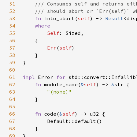
51
52
53
fn 
into_abort(
self
) -> 
Result
<dis
54
55
Self
56
57
Err
(
self
58
59
60
61
impl 
Error 
for 
62
fn 
module_name(
&
self
) -> 
&
63
64
65
66
fn 
code(
&
self
67
68
69