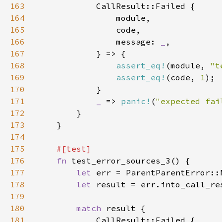
163
164
165
166
                message: 
_
167
168
assert_eq!
(module, 
"t
169
assert_eq!
(code, 
1
170
171
_ 
=> 
panic!
(
"expected fai
172
173
174
175
176
fn 
177
let 
178
let 
179
180
match 
181