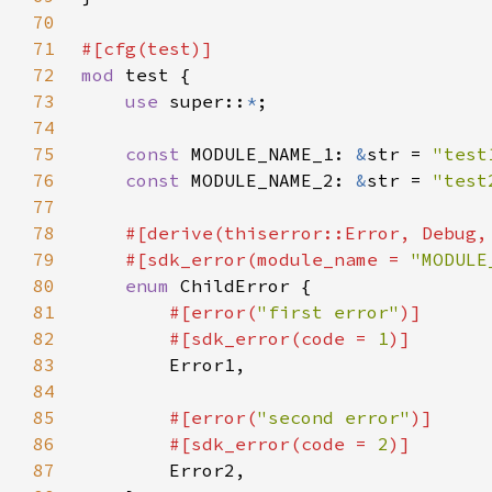
70
71
72
mod 
73
use 
super::
*
74
75
const 
MODULE_NAME_1: 
&
str = 
"test
76
const 
MODULE_NAME_2: 
&
str = 
"test
77
78
79
    #[sdk_error(module_name = 
"MODULE
80
enum 
81
#[error(
"first error"
82
        #[sdk_error(code = 
1
83
84
85
#[error(
"second error"
86
        #[sdk_error(code = 
2
87