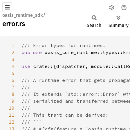
oasis_runtime_sdk/
error.rs
Search
Summary
1
2
pub use 
oasis_core_runtime::types::Er
3
4
use 
5
6
7
8
9
10
11
12
13