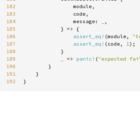
182
183
184
                message: 
_
185
186
assert_eq!
(module, 
"t
187
assert_eq!
(code, 
1
188
189
_ 
=> 
panic!
(
"expected fai
190
191
192