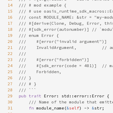
14
15
16
17
18
19
20
21
22
23
24
25
26
27
28
29
pub trait 
30
31
fn 
module_name(
&
self
) -> 
&