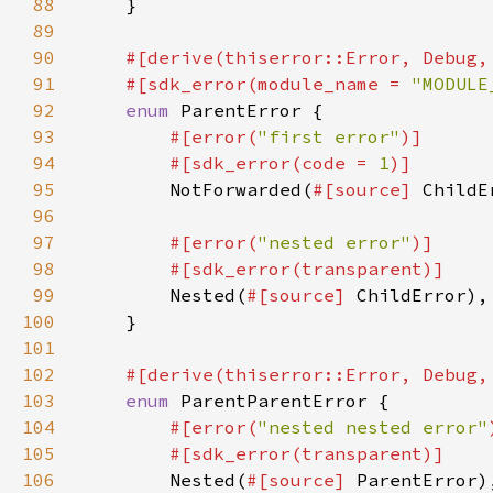
88
89
90
91
    #[sdk_error(module_name = 
"MODULE
92
enum 
93
#[error(
"first error"
94
        #[sdk_error(code = 
1
95
NotForwarded(
#[source] 
96
97
#[error(
"nested error"
98
99
Nested(
#[source] 
100
101
102
103
enum 
104
#[error(
"nested nested error"
105
106
Nested(
#[source] 