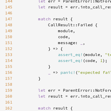
144
let 
145
let 
146
147
match 
148
149
150
151
                message: 
_
152
153
assert_eq!
(module, 
"t
154
assert_eq!
(code, 
1
155
156
_ 
=> 
panic!
(
"expected fai
157
158
159
let 
160
let 
161
162
match 