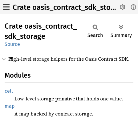
Crate oasis_contract_sdk_storage
Crate
oasis_
contract_
sdk_
storage
Search
Summary
Source
High-level storage helpers for the Oasis Contract SDK.
Modules
cell
Low-level storage primitive that holds one value.
map
A map backed by contract storage.