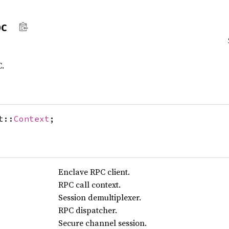
pc
C.
t::
Context
;
Enclave RPC client.
RPC call context.
Session demultiplexer.
RPC dispatcher.
Secure channel session.