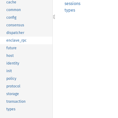
cache
sessions
types
common
config
consensus
dispatcher
enclave_rpc
future
host
identity
init
policy
protocol
storage
transaction
types