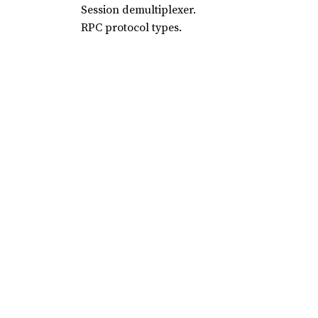
Session demultiplexer.
RPC protocol types.