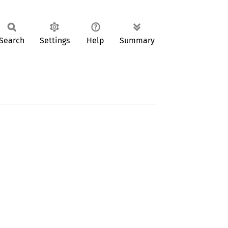
Search
Settings
Help
Summary