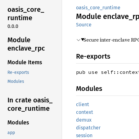
oasis_core_runtime
oasis_
core_
Module
enclave_
r
runtime
Source
0.0.0
Module
Secure inter-enclave RP
enclave_
rpc
Re-exports
Module Items
pub use self::contex
Re-exports
Modules
Modules
In crate oasis_
client
core_
runtime
context
demux
Modules
dispatcher
app
session