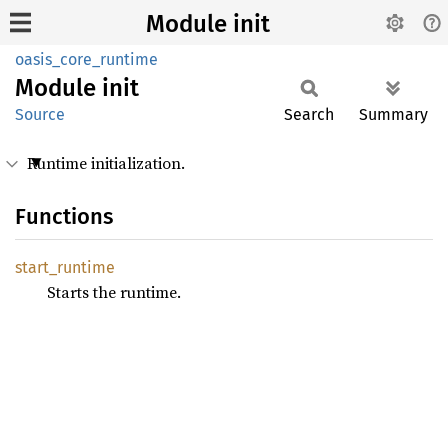
Module init
oasis_core_runtime
Module
init
Source
Search
Summary
Runtime initialization.
Functions
start_
runtime
Starts the runtime.