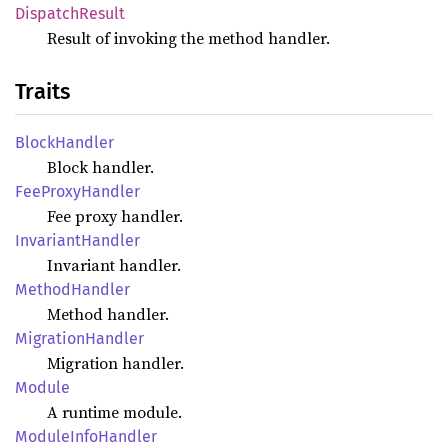
Dispatch
Result
Result of invoking the method handler.
Traits
Block
Handler
Block handler.
FeeProxy
Handler
Fee proxy handler.
Invariant
Handler
Invariant handler.
Method
Handler
Method handler.
Migration
Handler
Migration handler.
Module
A runtime module.
Module
Info
Handler