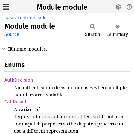
Module module
oasis_runtime_sdk
Module
module
Source
Search
Summary
Runtime modules.
Enums
Auth
Decision
An authentication decision for cases where multiple
handlers are available.
Call
Result
A variant of
but used
types::transaction::CallResult
for dispatch purposes so the dispatch process can
use a different representation.