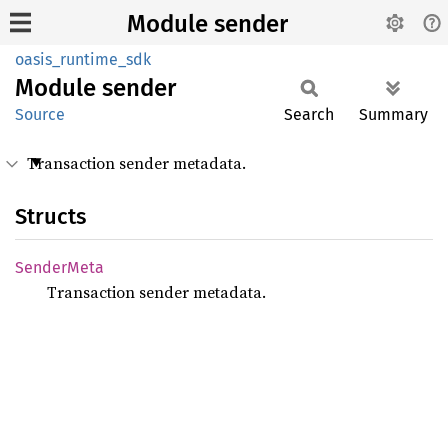
Module sender
oasis_runtime_sdk
Module
sender
Source
Search
Summary
Transaction sender metadata.
Structs
Sender
Meta
Transaction sender metadata.