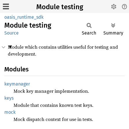
Module testing
oasis_runtime_sdk
Module
testing
Source
Search
Summary
Module which contains utilities useful for testing and
development.
Modules
keymanager
Mock key manager implementation.
keys
Module that contains known test keys.
mock
Mock dispatch context for use in tests.