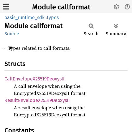
Module callformat
oasis_runtime_sdk
::
types
Module
callformat
Source
Search
Summary
Types related to call formats.
Structs
Call
Envelope
X25519
DeoxysII
A call envelope when using the
EncryptedX25519DeoxysII format.
Result
Envelope
X25519
DeoxysII
A result envelope when using the
EncryptedX25519DeoxysII format.
Constants