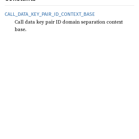
CALL_
DATA_
KEY_
PAIR_
ID_
CONTEXT_
BASE
Call data key pair ID domain separation context
base.