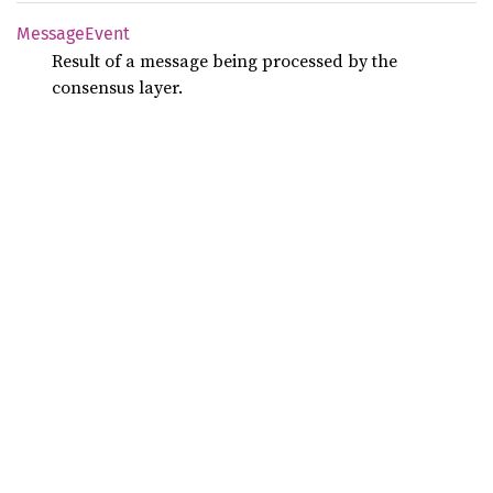
Message
Event
Result of a message being processed by the
consensus layer.