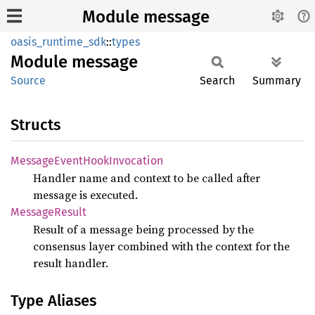
Module message
oasis_runtime_sdk
::
types
Module
message
Source
Search
Summary
Structs
Message
Event
Hook
Invocation
Handler name and context to be called after
message is executed.
Message
Result
Result of a message being processed by the
consensus layer combined with the context for the
result handler.
Type Aliases