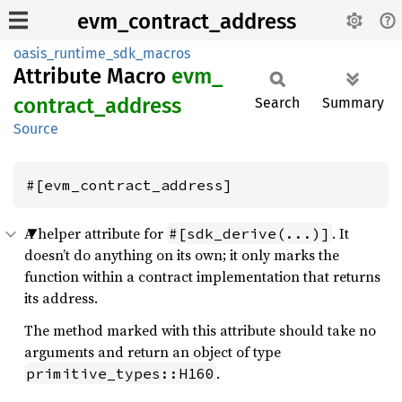
evm_contract_address
oasis_runtime_sdk_macros
Attribute Macro
evm_
contract_
address
Search
Summary
Source
#[evm_contract_address]
A helper attribute for
. It
#[sdk_derive(...)]
doesn’t do anything on its own; it only marks the
function within a contract implementation that returns
its address.
The method marked with this attribute should take no
arguments and return an object of type
.
primitive_types::H160