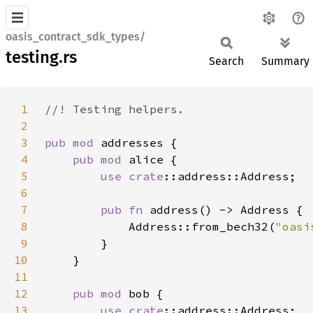
oasis_contract_sdk_types/
testing.rs
Search
Summary
1
2
3
pub mod 
4
pub mod 
5
use 
crate
6
7
pub fn 
8
            Address::from_bech32(
"oasi
9
10
11
12
pub mod 
13
use 
crate