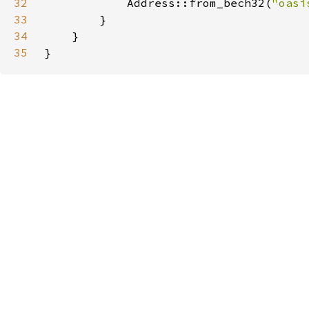
32
            Address::from_bech32(
"oasi
33
34
35