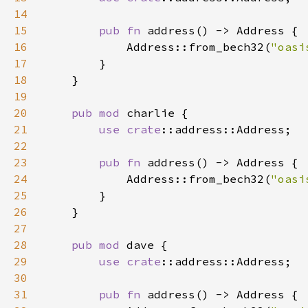
14
15
pub fn 
16
            Address::from_bech32(
"oasi
17
18
19
20
pub mod 
21
use 
crate
22
23
pub fn 
24
            Address::from_bech32(
"oasi
25
26
27
28
pub mod 
29
use 
crate
30
31
pub fn 