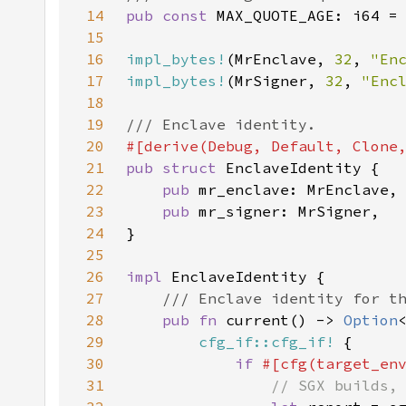
14
pub const 
MAX_QUOTE_AGE: i64 =
15
16
impl_bytes!
(MrEnclave, 
32
, 
"En
17
impl_bytes!
(MrSigner, 
32
, 
"Enc
18
19
20
21
pub struct 
22
pub 
23
pub 
24
25
26
impl 
27
28
pub fn 
current() -> 
Option
29
cfg_if::cfg_if!
30
if 
#[cfg(target_en
31