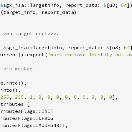
 
&
sgx_isa::Targetinfo, report_data: 
&
[u8; 
64
: 
&
sgx_isa::Targetinfo, report_data: 
&
[u8; 
64
current().expect(
"mock enclave identity not a
 
255
, 
255
, 
1
, 
0
, 
0
, 
0
, 
0
, 
0
, 
0
, 
0
, 
0
, 
0