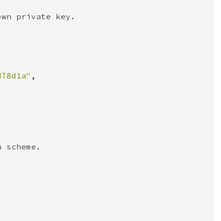
d78d1a"