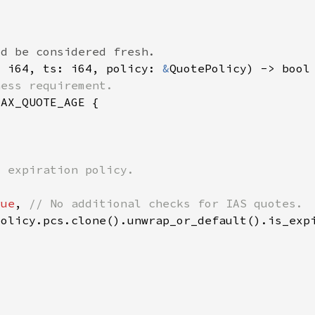
: i64, ts: i64, policy: 
&
rue
, 