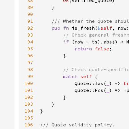
88
Ok
89
90
91
92
pub fn 
is_fresh(
&
self
, now
93
94
if 
95
return 
false
96
97
98
99
match 
self 
100
            Quote::Ias(
_
) => 
t
101
Quote::Pcs(
_
102
103
104
105
106