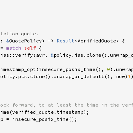
y: 
&
QuotePolicy) -> 
Result
 = 
match 
self 
 ias::verify(avr, 
&
timestamp_opt(insecure_posix_time(), 
0
policy.pcs.clone().unwrap_or_default(), now)
?