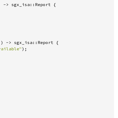
vailable"