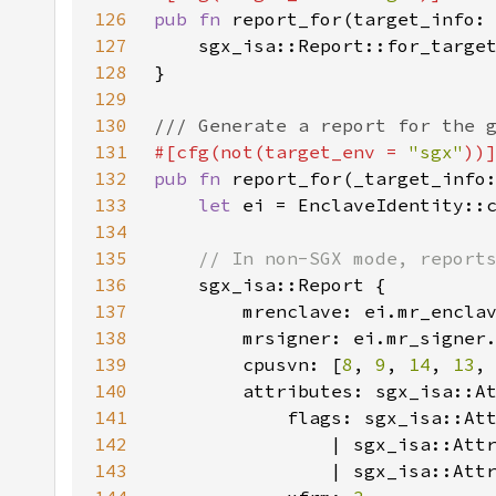
126
pub fn 
report_for(target_info:
127
128
129
130
131
#[cfg(not(target_env = 
"sgx"
132
pub fn 
report_for(_target_info
133
let 
ei = EnclaveIdentity::
134
135
136
137
138
139
        cpusvn: [
8
, 
9
, 
14
, 
13
,
140
141
142
143