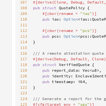
107
108
pub struct 
109
#[cbor(rename = 
"ias"
110
pub 
ias: 
Option
111
112
#[cbor(rename = 
"pcs"
113
pub 
pcs: 
Option
114
115
116
117
118
pub struct 
119
pub 
120
pub 
121
pub 
122
123
124
125
#[cfg(target_env = 
"sgx"