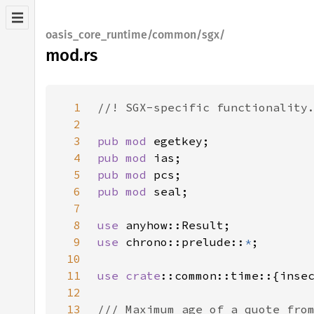
oasis_core_runtime/common/sgx/
mod.rs
1
2
3
pub mod 
4
pub mod 
5
pub mod 
6
pub mod 
7
8
use 
9
use 
chrono::prelude::
*
10
11
use 
crate
12
13