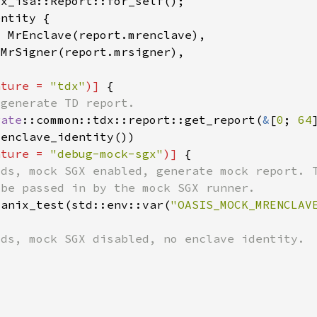
ature = 
"tdx"
)] 
rate
::common::tdx::report::get_report(
&
[
0
; 
64
ature = 
"debug-mock-sgx"
)] 
tanix_test(std::env::var(
"OASIS_MOCK_MRENCLAV