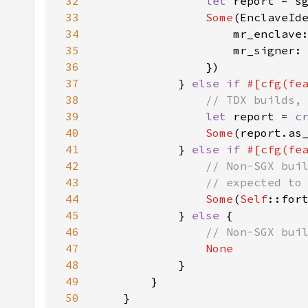
32
let 
33
Some
34
35
36
37
            } 
else if 
#[cfg(fe
38
39
let 
report = 
c
40
Some
41
            } 
else if 
#[cfg(fe
42
43
44
Some
(
Self
::for
45
            } 
else 
46
47
48
49
50