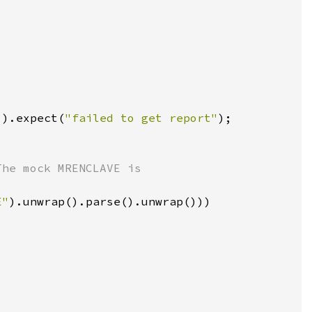
]).expect(
"failed to get report"
E"