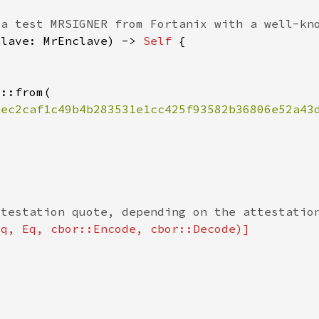
clave: MrEnclave) -> 
Self 
8ec2caf1c49b4b283531e1cc425f93582b36806e52a43