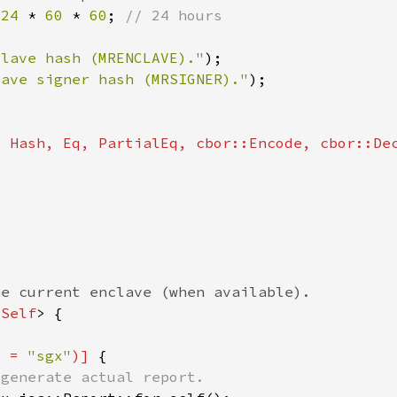
 
24 
* 
60 
* 
60
; 
clave hash (MRENCLAVE)."
lave signer hash (MRSIGNER)."
<
Self
v = 
"sgx"
)] 