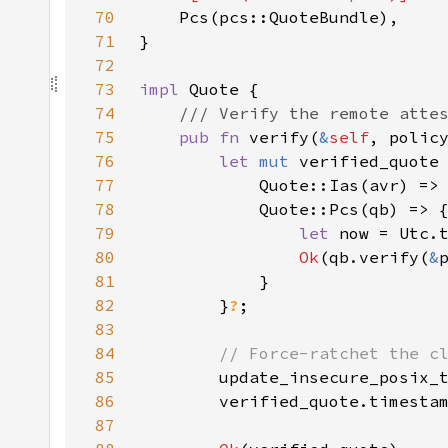
70
71
72
73
impl 
74
75
pub fn 
verify(
&
self
, polic
76
let 
mut 
verified_quote
77
            Quote::Ias(avr) =>
78
79
let 
now = Utc.
80
Ok
(qb.verify(
&
81
82
        }
?
83
84
85
86
87