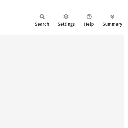
Search
Settings
Help
Summary