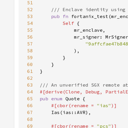
51
52
53
pub fn 
fortanix_test(mr_en
54
Self 
55
56
57
"9affcfae47b84
58
59
60
61
62
63
64
65
pub enum 
66
#[cbor(rename = 
"ias"
67
68
69
#[cbor(rename = 
"pcs"