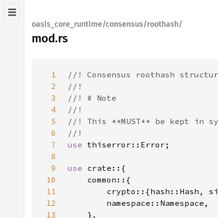
oasis_core_runtime/consensus/roothash/
mod.rs
1
2
3
4
5
6
7
use 
8
9
use 
10
11
12
13