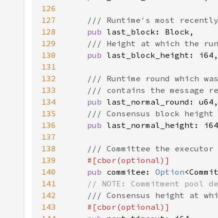
126
127
128
pub 
129
130
pub 
131
132
133
134
pub 
135
136
pub 
137
138
139
140
pub 
commitee: 
Option
141
142
143