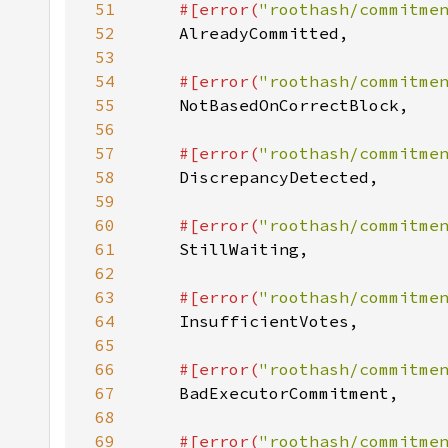
51
#[error(
"roothash/commitme
52
53
54
#[error(
"roothash/commitme
55
56
57
#[error(
"roothash/commitme
58
59
60
#[error(
"roothash/commitme
61
62
63
#[error(
"roothash/commitme
64
65
66
#[error(
"roothash/commitme
67
68
69
#[error(
"roothash/commitme