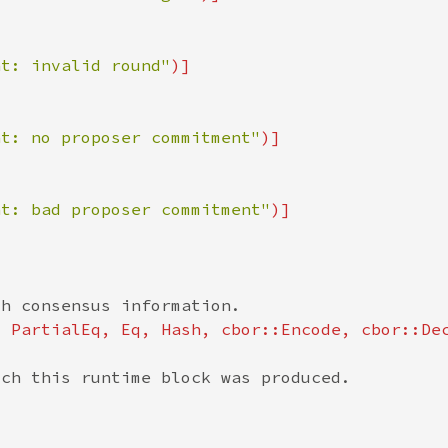
nt: invalid round"
nt: no proposer commitment"
nt: bad proposer commitment"