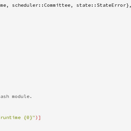
 runtime {0}"