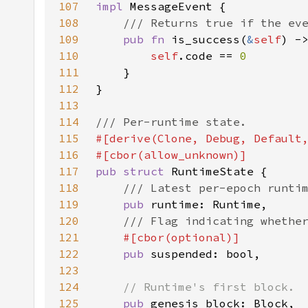
107
impl 
108
109
pub fn 
is_success(
&
self
110
self
.code == 
111
112
113
114
115
116
117
pub struct 
118
119
pub 
120
121
122
pub 
123
124
125
pub 