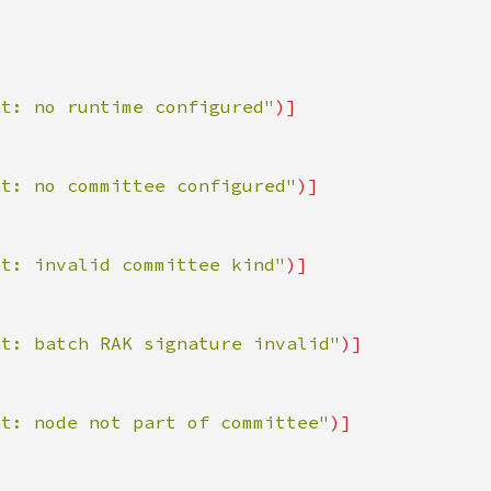
nt: no runtime configured"
nt: no committee configured"
nt: invalid committee kind"
nt: batch RAK signature invalid"
nt: node not part of committee"