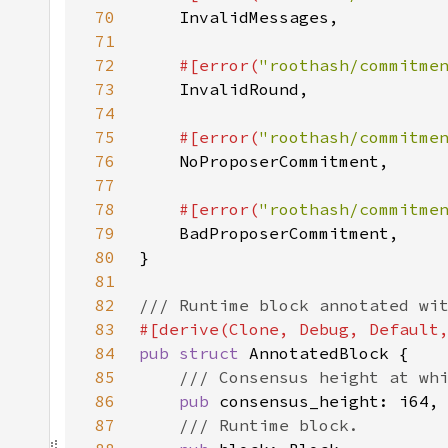
70
71
72
#[error(
"roothash/commitme
73
74
75
#[error(
"roothash/commitme
76
77
78
#[error(
"roothash/commitme
79
80
81
82
83
84
pub struct 
85
86
pub 
87