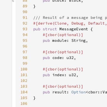
88
pub 
89
90
91
92
93
pub struct 
94
95
pub 
96
97
98
pub 
99
100
101
pub 
102
103
104
pub 
result: 
Option
105
106