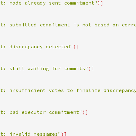
nt: node already sent commitment"
nt: submitted commitment is not based on corr
nt: discrepancy detected"
nt: still waiting for commits"
nt: insufficient votes to finalize discrepanc
nt: bad executor commitment"
nt: invalid messages"