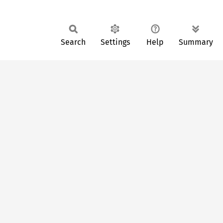
Search
Settings
Help
Summary