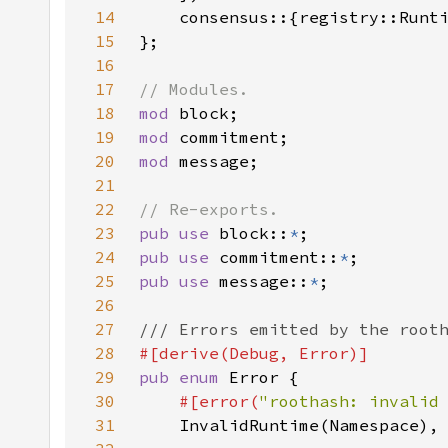
14
15
16
17
18
mod 
19
mod 
20
mod 
21
22
23
pub use 
block::
*
24
pub use 
commitment::
*
25
pub use 
message::
*
26
27
28
29
pub enum 
30
#[error(
"roothash: invalid
31