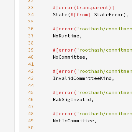
32
33
34
State(
#[from] 
35
36
#[error(
"roothash/commitme
37
38
39
#[error(
"roothash/commitme
40
41
42
#[error(
"roothash/commitme
43
44
45
#[error(
"roothash/commitme
46
47
48
#[error(
"roothash/commitme
49
50