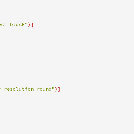
ect block"
y resolution round"