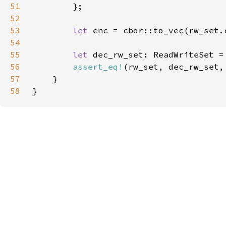
51
52
53
let 
54
55
let 
dec_rw_set: ReadWriteSet =
56
assert_eq!
(rw_set, dec_rw_set,
57
58