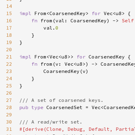
14
15
impl 
From<CoarsenedKey> 
for 
16
fn 
from(val: CoarsenedKey) -> 
Self
17
        val.
18
19
20
21
impl 
From<Vec<u8>> 
for 
22
fn 
23
24
25
26
27
28
pub type 
29
30
31