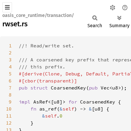
oasis_core_runtime/transaction/
rwset.rs
Search
Summary
1
2
3
4
5
6
7
pub struct 
CoarsenedKey(
pub 
8
9
impl 
AsRef<[u8]> 
for 
10
fn 
as_ref(
&
self
) -> 
&
11
&
self
.
12
13