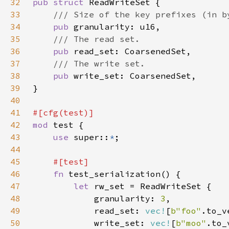
32
pub struct 
33
34
pub 
35
36
pub 
37
38
pub 
39
40
41
42
mod 
43
use 
super::
*
44
45
46
fn 
47
let 
48
            granularity: 
3
49
            read_set: 
vec!
[
b"foo"
.to_v
50
            write_set: 
vec!
[
b"moo"