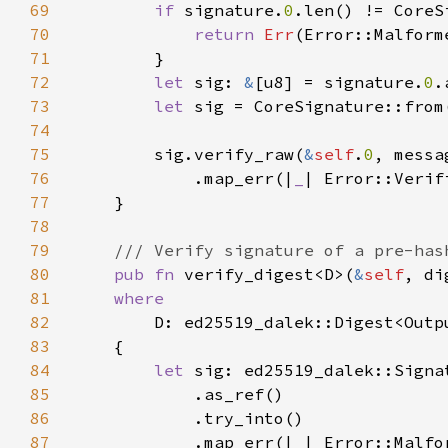
69
if 
signature.
0
70
return 
Err
71
72
let 
sig: 
&
[u8] = signature.
0
73
let 
74
75
        sig.verify_raw(
&
self
.
0
76
            .map_err(|
_
77
78
79
80
pub fn 
verify_digest<D>(
&
self
, di
81
82
83
84
let 
85
86
87
            .map_err(|
_
| Error::Malfo