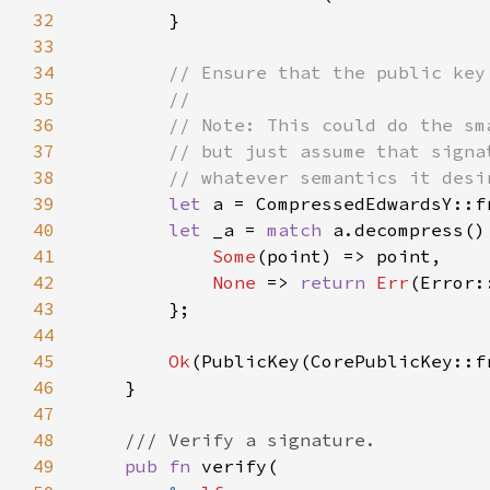
32
33
34
35
36
37
38
39
let 
a = CompressedEdwardsY::f
40
let 
_a = 
match 
41
Some
42
None 
=> 
return 
Err
43
44
45
Ok
46
47
48
49
pub fn 