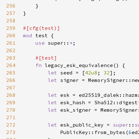
256
257
258
259
260
mod 
261
use 
super::
*
262
263
264
fn 
265
let 
seed = [
42u8
; 
32
266
let 
signer = MemorySigner::ne
267
268
let 
esk = ed25519_dalek::hazm
269
let 
270
let 
esk_signer = MemorySigner
271
272
let 
esk_public_key = 
super
::
s
273
            PublicKey::from_bytes(
&
ed