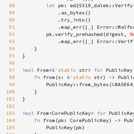
88
let 
pk: ed25519_dalek::Verify
89
90
91
            .map_err(|
_
| Error::Malfo
92
        pk.verify_prehashed(digest, 
N
93
            .map_err(|
_
94
95
96
97
impl 
From<
&
'static 
str> 
for 
98
fn 
from(s: 
&
'static 
99
        PublicKey::from_bytes(
&
100
101
102
103
impl 
From<CorePublicKey> 
for 
104
fn 
105