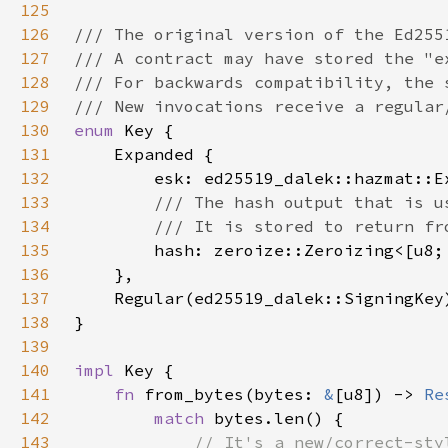
125
126
127
128
129
130
enum 
131
132
133
134
135
hash: zeroize::Zeroizing<[u8;
136
137
138
139
140
impl 
141
fn 
from_bytes(bytes: 
&
[u8]) -> 
Re
142
match 
143