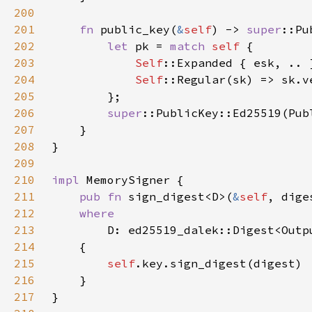
200
201
fn 
public_key(
&
self
) -> 
super
202
let 
pk = 
match 
self 
203
Self
204
Self
205
206
super
207
208
209
210
impl 
211
pub fn 
sign_digest<D>(
&
self
, dige
212
213
214
215
self
216
217