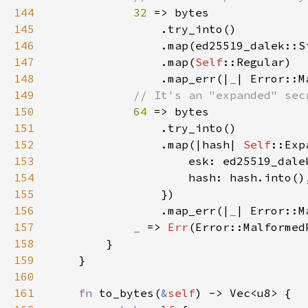
144
32 
145
146
147
                .map(
Self
148
                .map_err(|
_
149
150
64 
151
152
                .map(|hash| 
Self
153
                    esk: ed25519_dale
154
155
156
                .map_err(|
_
157
_ 
=> 
Err
158
159
160
161
fn 
to_bytes(
&
self