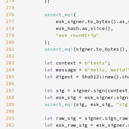
274
275
276
assert_eq!
277
278
279
280
281
assert_eq!
(signer.to_bytes(),
282
283
let 
context = 
b"tests"
284
let 
message = 
b"hello, world!
285
let 
286
287
let 
288
let 
289
assert_eq!
(sig, esk_sig, 
"sig
290
291
let 
292
let 