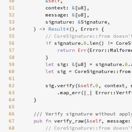
50
&
self
51
        context: 
&
52
        message: 
&
53
        signature: 
&
54
    ) -> 
Result
55
56
if 
signature.
0
57
return 
Err
58
59
let 
sig: 
&
[u8] = signature.
0
60
let 
61
62
        sig.verify(
&
self
.
0
63
            .map_err(|
_
64
65
66
67
pub fn 
verify_raw(
&
self
, message:
68