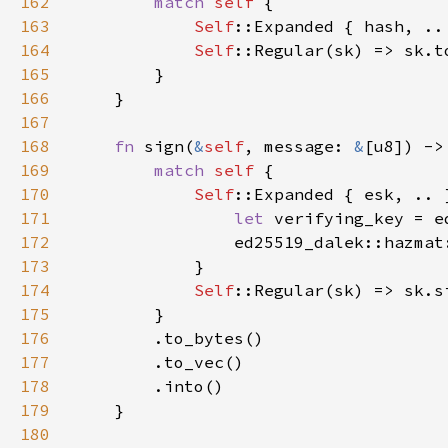
162
match 
self 
163
Self
164
Self
165
166
167
168
fn 
sign(
&
self
, message: 
&
169
match 
self 
170
Self
171
let 
172
                ed25519_dalek::hazmat
173
174
Self
175
176
177
178
179
180