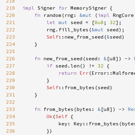
218
219
impl 
Signer 
for 
220
fn 
random(rng: 
&mut 
(
impl 
RngCore
221
let 
mut 
seed = [
0u8
; 
32
222
        rng.fill_bytes(
&mut 
223
Self
::new_from_seed(
&
224
225
226
fn 
new_from_seed(seed: 
&
[u8]) -> 
227
if 
seed.len() != 
32 
228
return 
Err
229
230
Self
231
232
233
fn 
from_bytes(bytes: 
&
[u8]) -> 
Re
234
Ok
(
Self 
235
            key: Key::from_bytes(byte
236