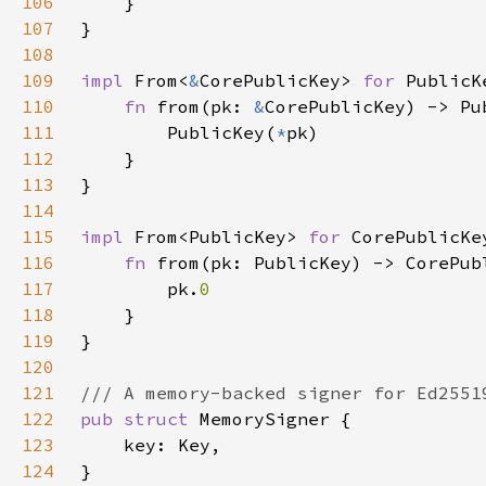
106
107
108
109
impl 
From<
&
CorePublicKey> 
for 
110
fn 
from(pk: 
&
111
        PublicKey(
*
112
113
114
115
impl 
From<PublicKey> 
for 
116
fn 
117
        pk.
118
119
120
121
122
pub struct 
123
124