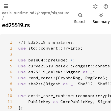
oasis_runtime_sdk/crypto/signature
/
Search
Summary
ed25519.rs
1
2
use 
3
4
use 
base64::prelude::
*
5
use 
6
use 
ed25519_dalek::Signer 
as _
7
use 
8
use 
sha2::{Digest 
as _
9
10
use 
11
    PublicKey 
as 
CorePublicKey, Signa
12