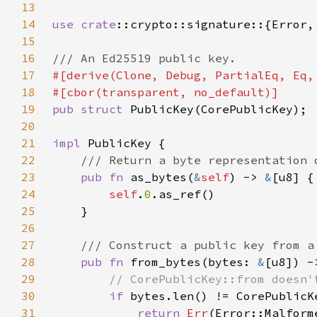
13
14
use 
crate
15
16
17
18
19
pub struct 
20
21
impl 
22
23
pub fn 
as_bytes(
&
self
) -> 
&
24
self
.
0
25
26
27
28
pub fn 
from_bytes(bytes: 
&
[u8]) -
29
30
if 
31
return 
Err