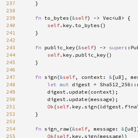
237
238
239
fn 
to_bytes(
&
self
240
self
241
242
243
fn 
public_key(
&
self
) -> 
super
244
self
245
246
247
fn 
sign(
&
self
, context: 
&
[u8], me
248
let 
mut 
249
250
251
Ok
(
self
.key.sign(
&
252
253
254
fn 
sign_raw(
&
self
, message: 
&
[u8]
255
Ok
(
self