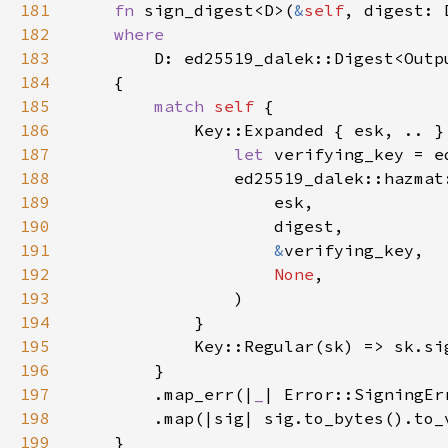
181
fn 
sign_digest<D>(
&
self
, digest: 
182
183
184
185
match 
self 
186
187
let 
188
                ed25519_dalek::hazmat
189
190
191
&
192
None
193
194
195
            Key::Regular(sk) => sk.si
196
197
        .map_err(|
_
198
199