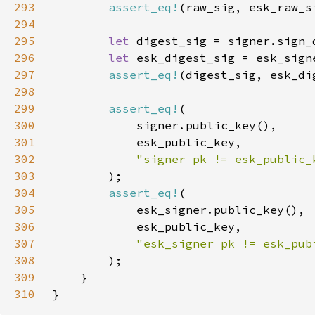
293
assert_eq!
(raw_sig, esk_raw_s
294
295
let 
296
let 
297
assert_eq!
(digest_sig, esk_di
298
299
assert_eq!
300
301
302
303
304
assert_eq!
305
306
307
308
309
310