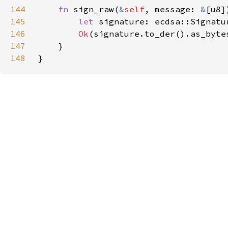
144
fn 
sign_raw(
&
self
, message: 
&
[u8]
145
let 
signature: ecdsa::Signatu
146
Ok
147
148