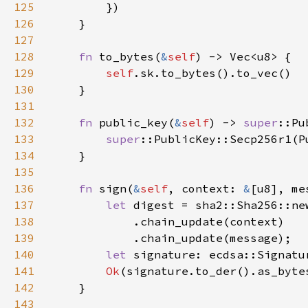
125
126
127
128
fn 
to_bytes(
&
self
129
self
130
131
132
fn 
public_key(
&
self
) -> 
super
133
super
::PublicKey::Secp256r1(P
134
135
136
fn 
sign(
&
self
, context: 
&
[u8], me
137
let 
138
139
140
let 
signature: ecdsa::Signatu
141
Ok
142
143