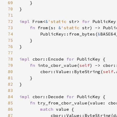
69
70
71
72
impl 
From<
&
'static 
str> 
for 
73
fn 
from(s: 
&
'static 
74
        PublicKey::from_bytes(
&
75
76
77
78
impl 
cbor::Encode 
for 
79
fn 
into_cbor_value(
self
80
        cbor::Value::ByteString(
self
81
82
83
84
impl 
cbor::Decode 
for 
85
fn 
try_from_cbor_value(value: cbo
86
match 
87