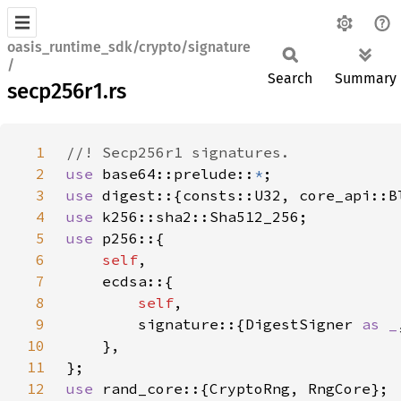
oasis_runtime_sdk/crypto/signature
/
Search
Summary
secp256r1.rs
1
2
use 
base64::prelude::
*
3
use 
4
use 
5
use 
6
self
7
8
self
9
        signature::{DigestSigner 
as _
10
11
12
use 