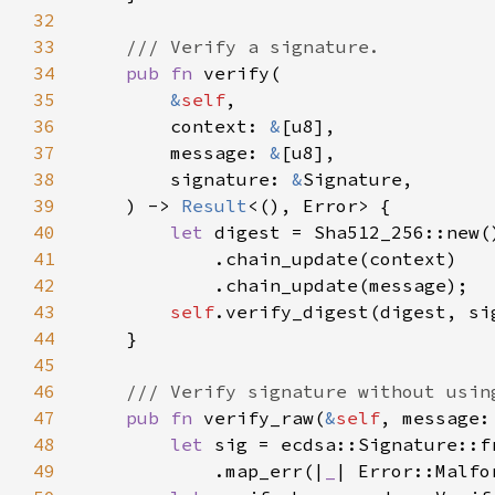
32
33
34
pub fn 
35
&
self
36
        context: 
&
37
        message: 
&
38
        signature: 
&
39
    ) -> 
Result
40
let 
41
42
43
self
44
45
46
47
pub fn 
verify_raw(
&
self
, message:
48
let 
sig = ecdsa::Signature::f
49
            .map_err(|
_
| Error::Malfo