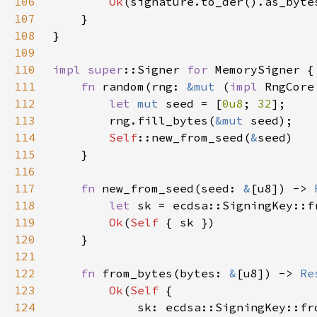
106
Ok
107
108
109
110
impl 
super
::Signer 
for 
111
fn 
random(rng: 
&mut 
(
impl 
RngCore
112
let 
mut 
seed = [
0u8
; 
32
113
        rng.fill_bytes(
&mut 
114
Self
::new_from_seed(
&
115
116
117
fn 
new_from_seed(seed: 
&
[u8]) -> 
118
let 
sk = ecdsa::SigningKey::f
119
Ok
(
Self 
120
121
122
fn 
from_bytes(bytes: 
&
[u8]) -> 
Re
123
Ok
(
Self 
124
            sk: ecdsa::SigningKey::fr