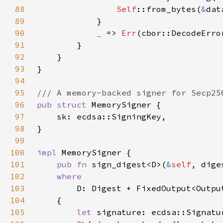
88
Self
::from_bytes(
&
dat
89
90
_ 
=> 
Err
91
92
93
94
95
96
pub struct 
97
98
99
100
impl 
101
pub fn 
sign_digest<D>(
&
self
, dige
102
103
104
105
let 
signature: ecdsa::Signatu