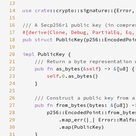
13
14
use 
crate
15
16
17
18
pub struct 
19
20
impl 
21
22
pub fn 
as_bytes(
&
self
) -> 
&
23
self
.
0
24
25
26
27
pub fn 
from_bytes(bytes: 
&
[u8]) -
28
29
            .map_err(|
_
30
31