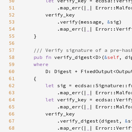
50
let 
verify_key = ecdsa::Verif
51
            .map_err(|
_
| Error::Malfo
52
53
            .verify(message, 
&
54
            .map_err(|
_
55
56
57
58
pub fn 
verify_digest<D>(
&
self
, di
59
60
61
62
let 
63
            .map_err(|
_
| Error::Malfo
64
let 
verify_key = ecdsa::Verif
65
            .map_err(|
_
| Error::Malfo
66
67
            .verify_digest(digest, 
&
68
            .map_err(|
_