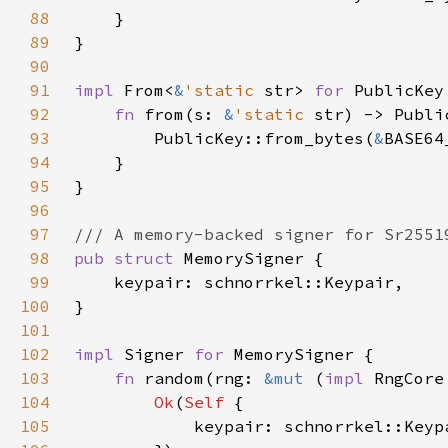
88
89
90
91
impl 
From<
&
'static 
str> 
for 
92
fn 
from(s: 
&
'static 
93
        PublicKey::from_bytes(
&
94
95
96
97
98
pub struct 
99
100
101
102
impl 
Signer 
for 
103
fn 
random(rng: 
&mut 
(
impl 
RngCore
104
Ok
(
Self 
105