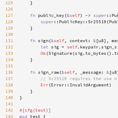
125
126
127
fn 
public_key(
&
self
) -> 
super
128
super
::PublicKey::Sr25519(Pub
129
130
131
fn 
sign(
&
self
, context: 
&
[u8], me
132
let 
sig = 
self
133
Ok
134
135
136
fn 
sign_raw(
&
self
, _message: 
&
[u8
137
138
Err
139
140
141
142
143
mod 