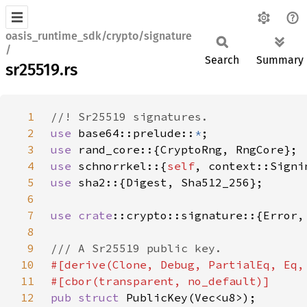
oasis_runtime_sdk/crypto/signature
/
Search
Summary
sr25519.rs
1
2
use 
base64::prelude::
*
3
use 
4
use 
schnorrkel::{
self
5
use 
6
7
use 
crate
8
9
10
11
12
pub struct 