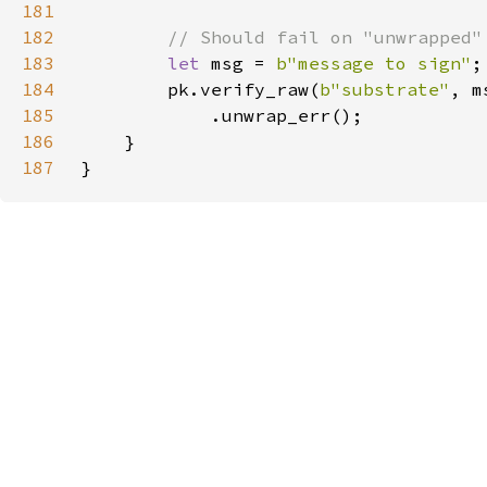
181
182
183
let 
msg = 
b"message to sign"
184
        pk.verify_raw(
b"substrate"
, m
185
186
187