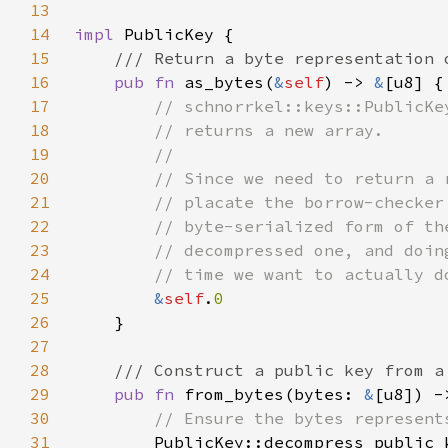
13
14
impl 
15
16
pub fn 
as_bytes(
&
self
) -> 
&
17
18
19
20
21
22
23
24
25
&
self
.
26
27
28
29
pub fn 
from_bytes(bytes: 
&
[u8]) -
30
31
PublicKey::decompress_public_