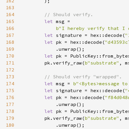
162
163
164
165
let 
166
b"I hereby verify that I 
167
let 
signature = hex::decode(
"
168
let 
pk = hex::decode(
"d43593c
169
170
let 
pk = PublicKey::from_byte
171
        pk.verify_raw(
b"substrate"
, m
172
173
174
let 
msg = 
b"<Bytes>message to
175
let 
signature = hex::decode(
"
176
let 
pk = hex::decode(
"f84d048
177
178
let 
pk = PublicKey::from_byte
179
        pk.verify_raw(
b"substrate"
, m
180