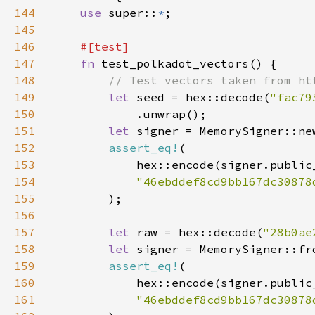
144
use 
super::
*
145
146
147
fn 
148
149
let 
seed = hex::decode(
"fac79
150
151
let 
signer = MemorySigner::ne
152
assert_eq!
153
154
"46ebddef8cd9bb167dc30878
155
156
157
let 
raw = hex::decode(
"28b0ae
158
let 
signer = MemorySigner::fr
159
assert_eq!
160
161
"46ebddef8cd9bb167dc30878