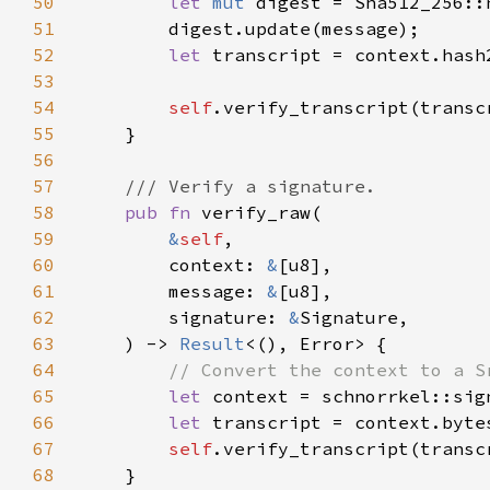
50
let 
mut 
51
52
let 
53
54
self
55
56
57
58
pub fn 
59
&
self
60
        context: 
&
61
        message: 
&
62
        signature: 
&
63
    ) -> 
Result
64
65
let 
66
let 
67
self
68