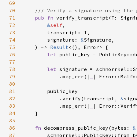
69
70
71
pub fn 
72
&
self
73
74
        signature: 
&
75
    ) -> 
Result
76
let 
public_key = PublicKey::d
77
78
let 
79
            .map_err(|
_
| Error::Malfo
80
81
82
            .verify(transcript, 
&
83
            .map_err(|
_
84
85
86
fn 
decompress_public_key(bytes: 
&
87
        schnorrkel::PublicKey::from_b