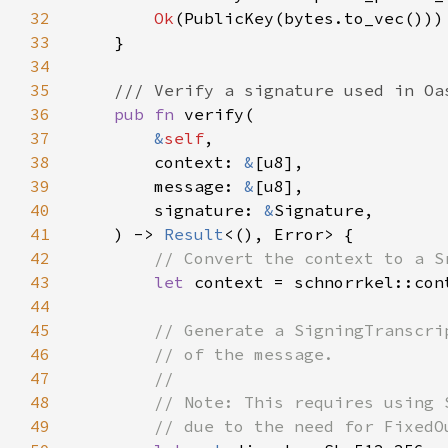
32
Ok
33
34
35
36
pub fn 
37
&
self
38
        context: 
&
39
        message: 
&
40
        signature: 
&
41
    ) -> 
Result
42
43
let 
44
45
46
47
48
49