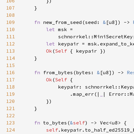
106
107
108
109
fn 
new_from_seed(seed: 
&
[u8]) -> 
110
let 
111
            schnorrkel::MiniSecretKey
112
let 
113
Ok
(
Self 
114
115
116
fn 
from_bytes(bytes: 
&
[u8]) -> 
Re
117
Ok
(
Self 
118
119
                .map_err(|
_
| Error::M
120
121
122
123
fn 
to_bytes(
&
self
124
self