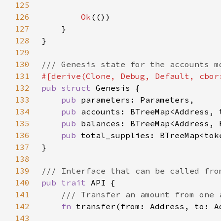
125
126
Ok
127
128
129
130
131
132
pub struct 
133
pub 
134
pub 
135
pub 
136
pub 
137
138
139
140
pub trait 
141
142
fn 
transfer(from: Address, to: A
143