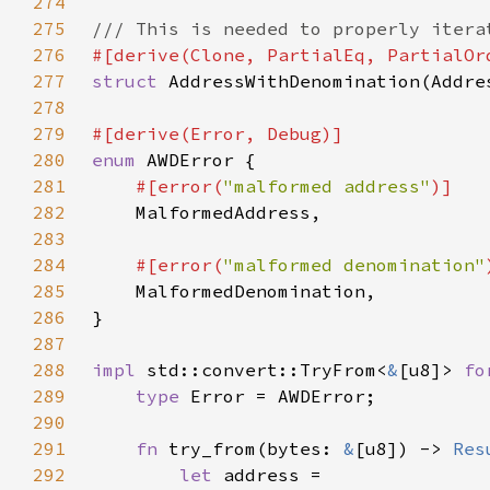
274
275
276
277
struct 
278
279
280
enum 
281
#[error(
"malformed address"
282
283
284
#[error(
"malformed denomination"
285
286
287
288
impl 
std::convert::TryFrom<
&
[u8]> 
fo
289
type 
290
291
fn 
try_from(bytes: 
&
[u8]) -> 
Res
292
let 