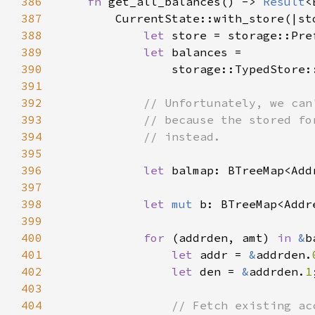
386
fn 
get_all_balances() -> 
Result
387
388
let 
store = storage::Pre
389
let 
390
                storage::TypedStore:
391
392
393
394
395
396
let 
397
398
let 
mut 
399
400
for 
(addrden, amt) 
in 
&
401
let 
addr = 
&
addrden.
402
let 
den = 
&
addrden.
1
403
404