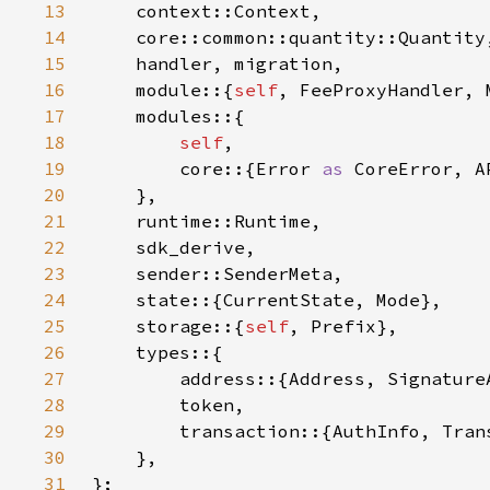
13
14
15
16
    module::{
self
, FeeProxyHandler, 
17
18
self
19
        core::{Error 
as 
CoreError, A
20
21
22
23
24
25
    storage::{
self
26
27
28
29
30
31