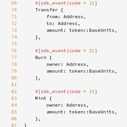
69
#[sdk_event(code = 
1
70
71
72
73
74
75
76
#[sdk_event(code = 
2
77
78
79
80
81
82
#[sdk_event(code = 
3
83
84
85
86
87