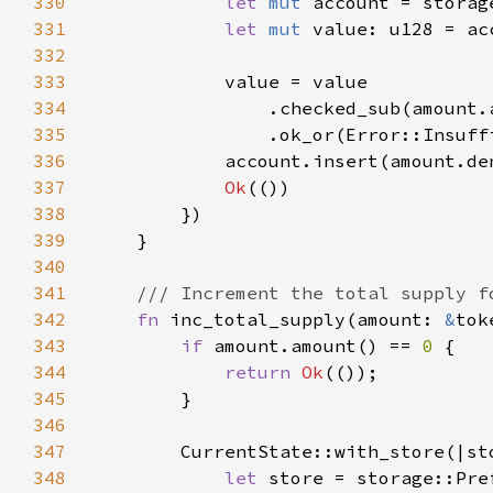
330
let 
mut 
account = storag
331
let 
mut 
332
333
334
335
                .ok_or(Error::Insuff
336
337
Ok
338
339
340
341
342
fn 
inc_total_supply(amount: 
&
tok
343
if 
amount.amount() == 
0 
344
return 
Ok
345
346
347
348
let 
store = storage::Pre