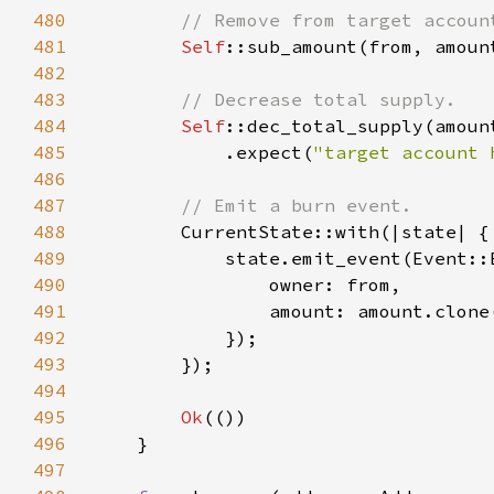
480
481
Self
::sub_amount(from, amoun
482
483
484
Self
485
            .expect(
"target account 
486
487
488
489
490
491
492
493
494
495
Ok
496
497