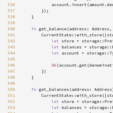
536
537
538
539
540
fn 
get_balance(address: Address,
541
542
let 
store = storage::Pre
543
let 
balances = storage::
544
let 
account = storage::T
545
546
Ok
547
548
549
550
fn 
get_balances(address: Address
551
552
let 
store = storage::Pre
553
let 
balances = storage::