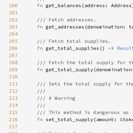
200
fn 
get_balances(address: Address
201
202
203
fn 
get_addresses(denomination: t
204
205
206
fn 
get_total_supplies() -> 
Resul
207
208
209
fn 
get_total_supply(denomination
210
211
212
213
214
215
216
fn 
set_total_supply(amount: 
&
217