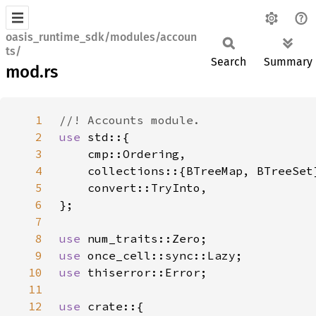
oasis_runtime_sdk/modules/accoun
ts/
Search
Summary
mod.rs
1
2
use 
3
4
5
6
7
8
use 
9
use 
10
use 
11
12
use 