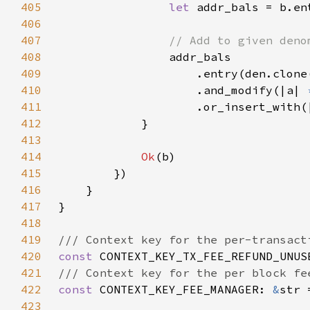
405
let 
addr_bals = b.en
406
407
408
409
410
                    .and_modify(|a| 
411
                    .or_insert_with(
412
413
414
Ok
415
416
417
418
419
420
const 
CONTEXT_KEY_TX_FEE_REFUND_UNUS
421
422
const 
CONTEXT_KEY_FEE_MANAGER: 
&
str 
423