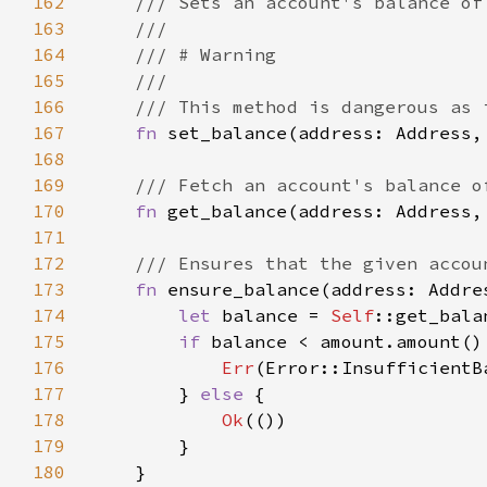
162
163
164
165
166
167
fn 
set_balance(address: Address,
168
169
170
fn 
get_balance(address: Address,
171
172
173
fn 
ensure_balance(address: Addre
174
let 
balance = 
Self
::get_bala
175
if 
176
Err
177
        } 
else 
178
Ok
179
180