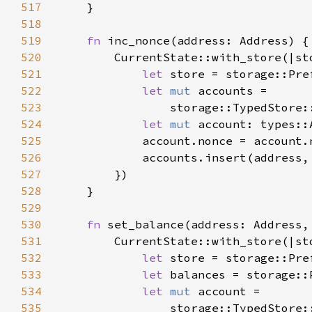
517
518
519
fn 
520
521
let 
store = storage::Pre
522
let 
mut 
523
                storage::TypedStore:
524
let 
mut 
525
            account.nonce = account.
526
527
528
529
530
fn 
set_balance(address: Address,
531
532
let 
store = storage::Pre
533
let 
balances = storage::
534
let 
mut 
535
                storage::TypedStore: