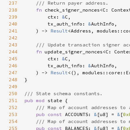
237
238
fn 
239
        ctx: 
&
240
        tx_auth_info: 
&
241
    ) -> 
Result
242
243
244
fn 
245
        ctx: 
&
246
        tx_auth_info: 
&
247
    ) -> 
Result
248
249
250
251
pub mod 
252
253
pub const 
ACCOUNTS: 
&
[u8] = 
&
[
0x
254
255
pub const 
BALANCES: 
&
[u8] = 
&
[
0x