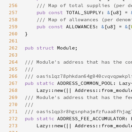
256
257
pub const 
TOTAL_SUPPLY: 
&
[u8] = 
258
259
pub const 
ALLOWANCES: 
&
[u8] = 
&
[
260
261
262
pub struct 
263
264
265
266
267
pub static 
268
    Lazy::new(|| Address::from_modul
269
270
271
272
pub static 
273
    Lazy::new(|| Address::from_modul