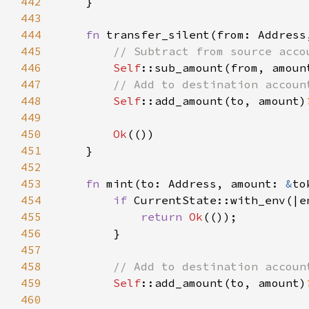
442
443
444
fn 
transfer_silent(from: Address
445
446
Self
::sub_amount(from, amoun
447
448
Self
::add_amount(to, amount)
449
450
Ok
451
452
453
fn 
mint(to: Address, amount: 
&
to
454
if 
CurrentState::with_env(|e
455
return 
Ok
456
457
458
459
Self
::add_amount(to, amount)
460