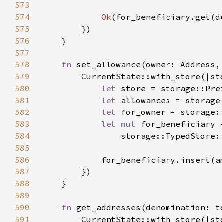
573
574
Ok
575
576
577
578
fn 
set_allowance(owner: Address,
579
580
let 
store = storage::Pre
581
let 
allowances = storage
582
let 
for_owner = storage:
583
let 
mut 
584
                storage::TypedStore:
585
586
587
588
589
590
fn 
get_addresses(denomination: t
591