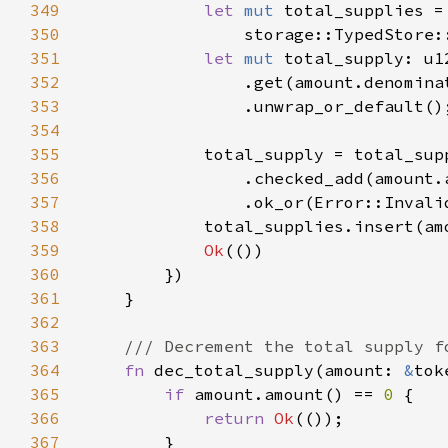
349
let 
mut 
350
                storage::TypedStore:
351
let 
mut 
352
353
354
355
356
357
                .ok_or(Error::Invali
358
359
Ok
360
361
362
363
364
fn 
dec_total_supply(amount: 
&
tok
365
if 
amount.amount() == 
0 
366
return 
Ok
367