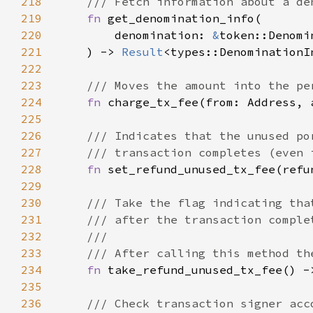
218
219
fn 
220
        denomination: 
&
221
    ) -> 
Result
222
223
224
fn 
charge_tx_fee(from: Address, 
225
226
227
228
fn 
229
230
231
232
233
234
fn 
235
236