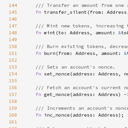
144
145
fn 
transfer_silent(from: Address
146
147
148
fn 
mint(to: Address, amount: 
&
to
149
150
151
fn 
burn(from: Address, amount: 
&
152
153
154
fn 
155
156
157
fn 
get_nonce(address: Address) -
158
159
160
fn 
161