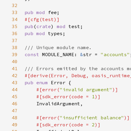
32
33
pub mod 
34
35
pub
(
crate
) 
mod 
36
pub mod 
37
38
39
const 
MODULE_NAME: 
&
str = 
"accounts"
40
41
42
43
pub enum 
44
#[error(
"invalid argument"
45
    #[sdk_error(code = 
1
46
47
48
#[error(
"insufficient balance"
49
    #[sdk_error(code = 
2