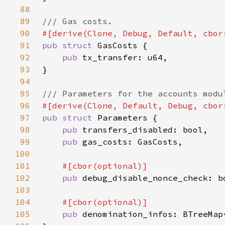
88
89
90
91
pub struct 
92
pub 
93
94
95
96
97
pub struct 
98
pub 
99
pub 
100
101
102
pub 
103
104
105
pub 