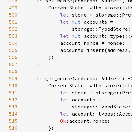
498
fn 
499
500
let 
store = storage::Pre
501
let 
mut 
502
                storage::TypedStore:
503
let 
mut 
504
505
506
507
508
509
fn 
get_nonce(address: Address) -
510
511
let 
store = storage::Pre
512
let 
513
                storage::TypedStore:
514
let 
515
Ok
516