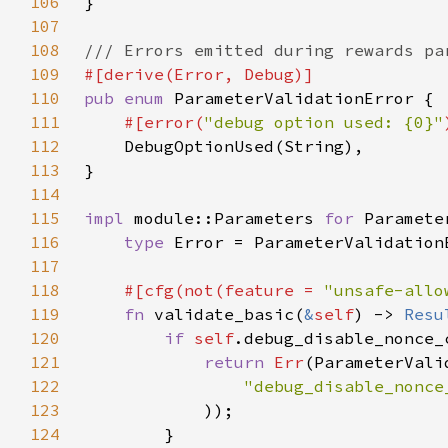
106
107
108
109
110
pub enum 
111
#[error(
"debug option used: {0}"
112
113
114
115
impl 
module::Parameters 
for 
116
type 
117
118
#[cfg(not(feature = 
"unsafe-allo
119
fn 
validate_basic(
&
self
) -> 
Resu
120
if 
self
121
return 
Err
122
"debug_disable_nonce
123
124