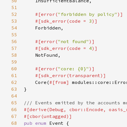
50
51
52
#[error(
"forbidden by policy"
53
    #[sdk_error(code = 
3
54
55
56
#[error(
"not found"
57
    #[sdk_error(code = 
4
58
59
60
#[error(
"core: {0}"
61
62
Core(
#[from] 
63
64
65
66
67
68
pub enum 