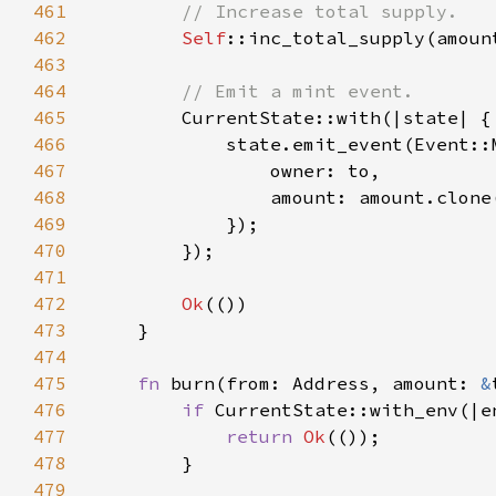
461
462
Self
::inc_total_supply(amoun
463
464
465
466
467
468
469
470
471
472
Ok
473
474
475
fn 
burn(from: Address, amount: 
&
476
if 
CurrentState::with_env(|e
477
return 
Ok
478
479