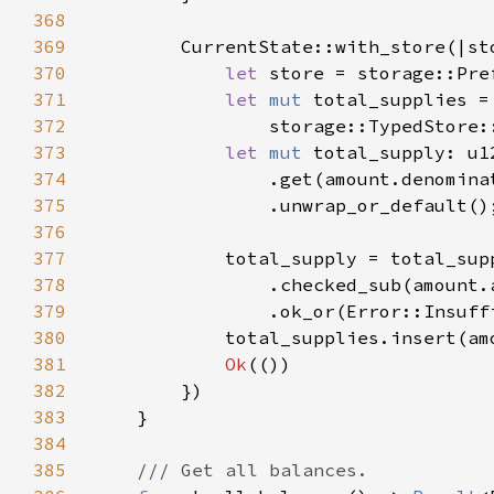
368
369
370
let 
store = storage::Pre
371
let 
mut 
372
                storage::TypedStore:
373
let 
mut 
374
375
376
377
378
379
                .ok_or(Error::Insuff
380
381
Ok
382
383
384
385