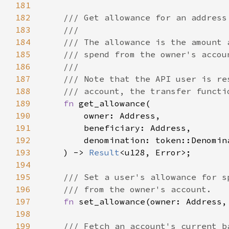
181
182
183
184
185
186
187
188
189
fn 
190
191
192
193
    ) -> 
Result
194
195
196
197
fn 
set_allowance(owner: Address,
198
199