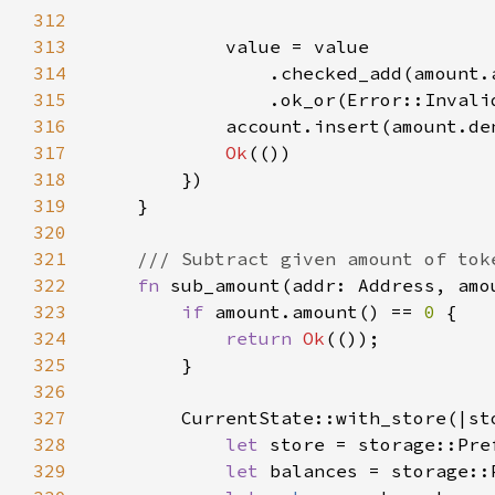
312
313
314
315
                .ok_or(Error::Invali
316
317
Ok
318
319
320
321
322
fn 
sub_amount(addr: Address, amo
323
if 
amount.amount() == 
0 
324
return 
Ok
325
326
327
328
let 
store = storage::Pre
329
let 
balances = storage::