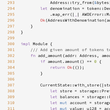
293
            Address::try_from(
&
bytes
294
let 
denomination = token::De
295
            .map_err(|
_
| AWDError::M
296
Ok
297
298
299
300
impl 
301
302
fn 
add_amount(addr: Address, amo
303
if 
amount.amount() == 
0 
304
return 
Ok
305
306
307
308
let 
store = storage::Pre
309
let 
balances = storage::
310
let 
mut 
account = storag
311
let 
mut 