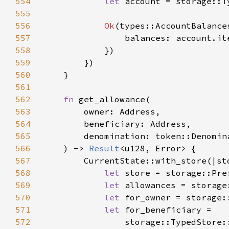
554
let 
account = storage::T
555
556
Ok
557
558
559
560
561
562
fn 
563
564
565
566
    ) -> 
Result
567
568
let 
store = storage::Pre
569
let 
allowances = storage
570
let 
for_owner = storage:
571
let 
572
                storage::TypedStore: