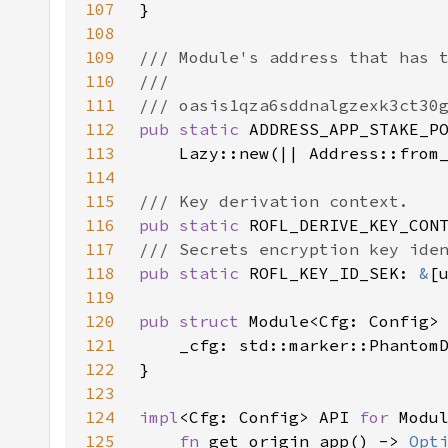
107
108
109
110
111
112
pub static 
113
    Lazy::new(|| Address::from
114
115
116
pub static 
ROFL_DERIVE_KEY_CON
117
118
pub static 
ROFL_KEY_ID_SEK: 
&
[
119
120
pub struct 
121
122
123
124
impl
<Cfg: Config> API 
for 
125
fn 
get_origin_app() -> 
Opt