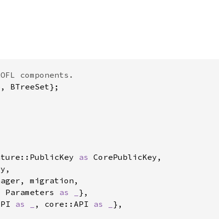
ature::PublicKey 
as 
, Parameters 
as _
API 
as _
, core::API 
as _