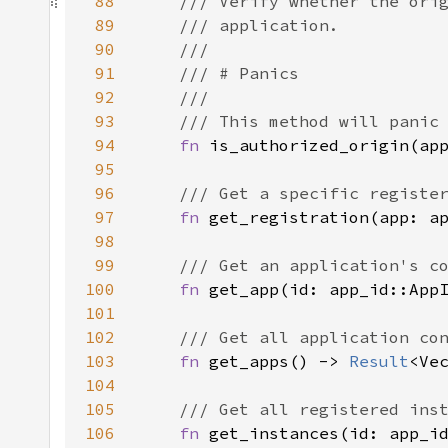
88
89
90
91
92
93
94
fn 
95
96
97
fn 
get_registration(app: a
98
99
100
fn 
get_app(id: app_id::App
101
102
103
fn 
get_apps() -> 
Result
104
105
106
fn 
get_instances(id: app_i