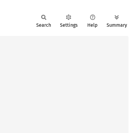
Search
Settings
Help
Summary