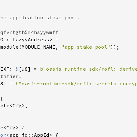
_module(MODULE_NAME, 
"app-stake-pool"
TEXT: 
&
[u8] = 
b"oasis-runtime-sdk/rofl: deriv
u8] = 
b"oasis-runtime-sdk/rofl: secrets encry
ion