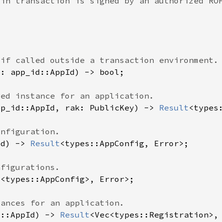
pp_id::AppId, rak: PublicKey) -> 
Result
Id) -> 
Result
d::AppId) -> 
Result