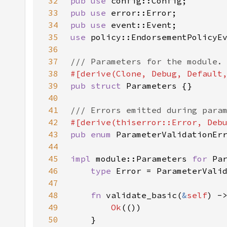
32
pub use 
33
pub use 
34
pub use 
35
use 
36
37
38
39
pub struct 
40
41
42
43
pub enum 
44
45
impl 
module::Parameters 
for 
46
type 
47
48
fn 
validate_basic(
&
self
) -
49
Ok
50