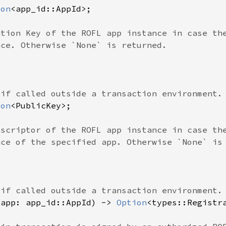
ion
ion
(app: app_id::AppId) -> 
Option