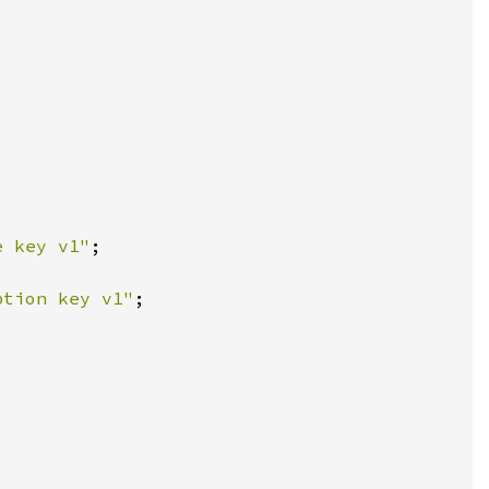
e key v1"
ption key v1"