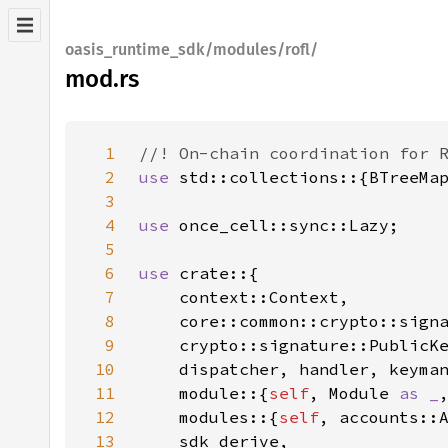
oasis_runtime_sdk/modules/rofl/
mod.rs
1
2
use 
3
4
use 
5
6
use 
7
8
    core::common::crypto::sign
9
10
11
    module::{
self
, Module 
as _
12
    modules::{
self
, accounts::
13