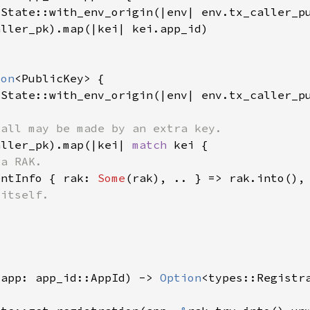
tState::with_env_origin(|env| env.tx_caller_p
ion
tState::with_env_origin(|env| env.tx_caller_p
aller_pk).map(|kei| 
match 
entInfo { rak: 
Some
(app: app_id::AppId) -> 
Option