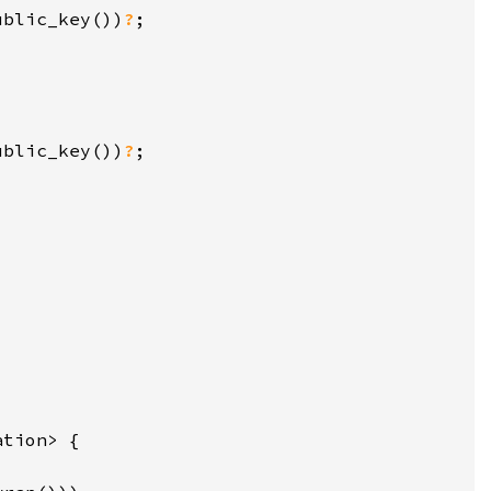
ublic_key())
?
ublic_key())
?