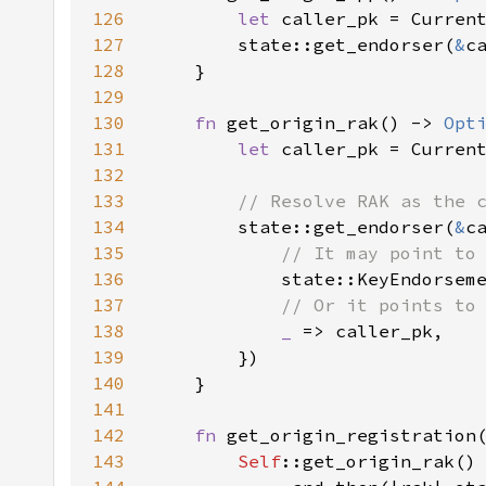
126
let 
caller_pk = Curren
127
        state::get_endorser(
&
128
129
130
fn 
get_origin_rak() -> 
Opt
131
let 
caller_pk = Curren
132
133
134
state::get_endorser(
&
c
135
136
state::KeyEndorsem
137
138
_ 
139
140
141
142
fn 
get_origin_registration
143
Self