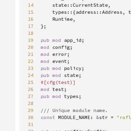
14
15
16
17
18
19
pub mod 
20
mod 
21
mod 
22
mod 
23
pub mod 
24
pub mod 
25
26
mod 
27
pub mod 
28
29
30
const 
MODULE_NAME: 
&
str = 
"rof
31