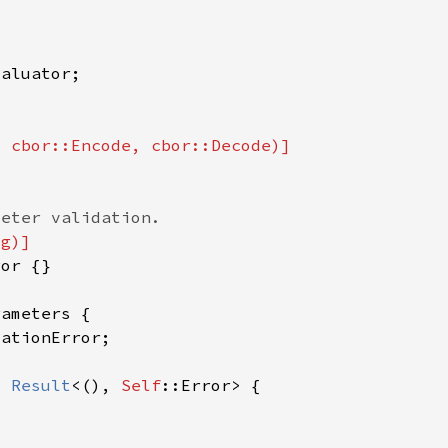
> 
Result
<(), 
Self