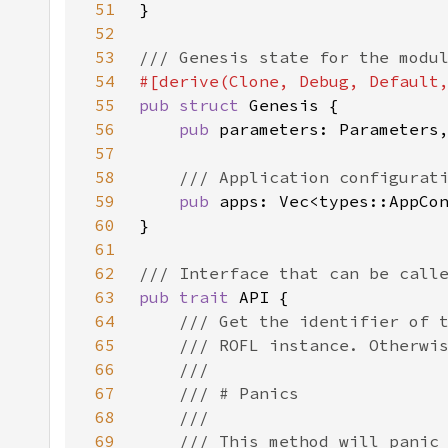
51
52
53
54
55
pub struct 
56
pub 
57
58
59
pub 
60
61
62
63
pub trait 
64
65
66
67
68
69