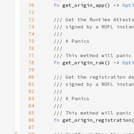
70
fn 
get_origin_app() -> 
Opt
71
72
73
74
75
76
77
78
fn 
get_origin_rak() -> 
Opt
79
80
81
82
83
84
85
86
fn 
get_origin_registration
87