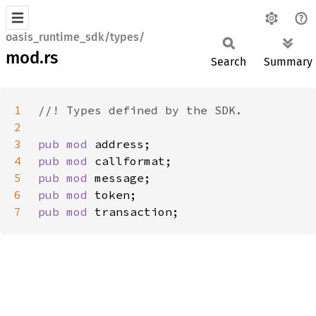
oasis_runtime_sdk/types/
mod.rs
Search
Summary
1
2
3
pub mod 
4
pub mod 
5
pub mod 
6
pub mod 
7
pub mod 